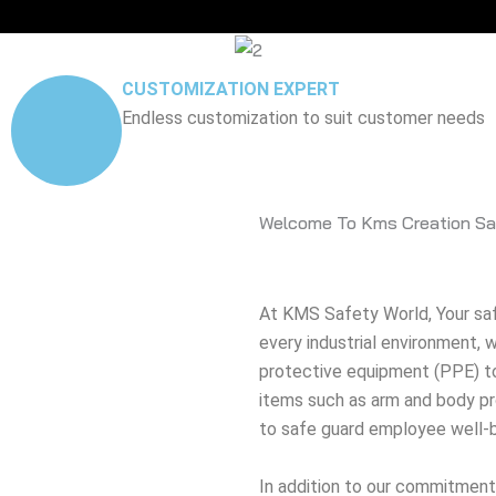
CUSTOMIZATION EXPERT
Endless customization to suit customer needs
Welcome To Kms Creation Sa
At KMS Safety World, Your safe
every industrial environment,
protective equipment (PPE) to
items such as arm and body pro
to safe guard employee well-b
In addition to our commitment