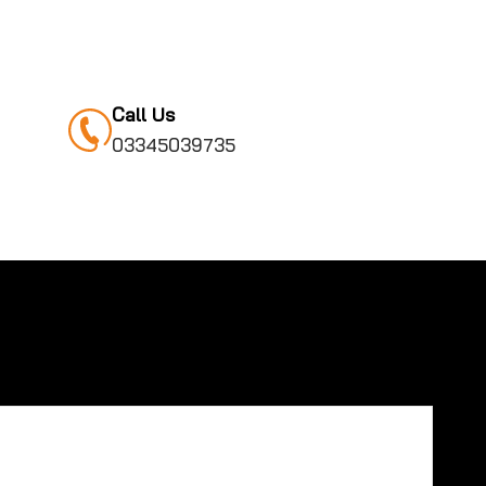
Call Us
03345039735