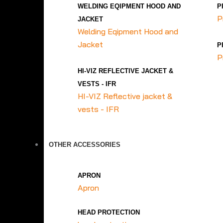
WELDING EQIPMENT HOOD AND
P
P
JACKET
Welding Eqipment Hood and
Jacket
P
P
HI-VIZ REFLECTIVE JACKET &
VESTS - IFR
HI-VIZ Reflective jacket &
vests - IFR
OTHER ACCESSORIES
APRON
Apron
HEAD PROTECTION