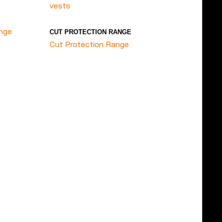
vests
ange
CUT PROTECTION RANGE
Cut Protection Range