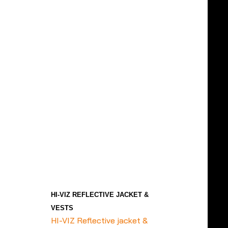
HI-VIZ REFLECTIVE JACKET &
VESTS
HI-VIZ Reflective jacket &