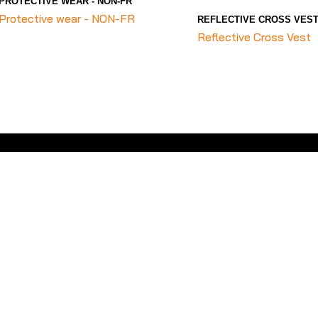
PROTECTIVE WEAR - NON-FR
Protective wear - NON-FR
REFLECTIVE CROSS VES
Reflective Cross Vest