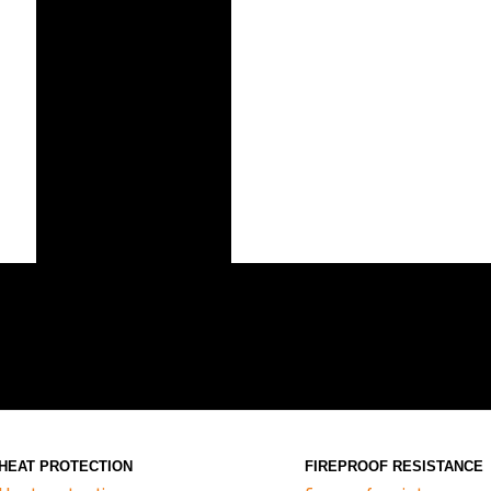
HEAT PROTECTION
FIREPROOF RESISTANCE