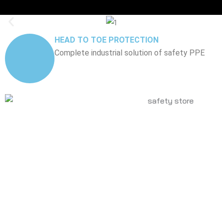
HEAD TO TOE PROTECTION
Complete industrial solution of safety PPE