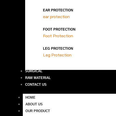
EAR PROTECTION
ear protection
FOOT PROTECTION
Foot Protection
LEG PROTECTION
Leg Protection
SURGICAL
RAW MATERIAL
CONTACT US
HOME
ABOUT US
OUR PRODUCT