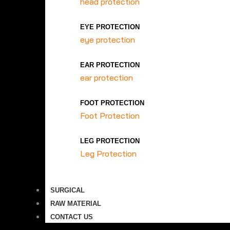
head protection
EYE PROTECTION
eye protection
EAR PROTECTION
ear protection
FOOT PROTECTION
Foot Protection
LEG PROTECTION
Leg Protection
SURGICAL
RAW MATERIAL
CONTACT US