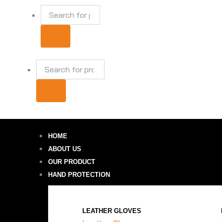
Skip
Products
Products
to
search
search
content
₹
0.00
HOME
ABOUT US
OUR PRODUCT
HAND PROTECTION
LEATHER GLOVES