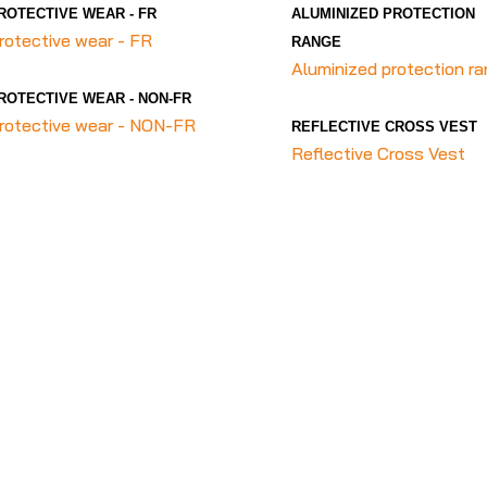
ROTECTIVE WEAR - FR
ALUMINIZED PROTECTION
rotective wear - FR
RANGE
Aluminized protection r
ROTECTIVE WEAR - NON-FR
rotective wear - NON-FR
REFLECTIVE CROSS VEST
Reflective Cross Vest