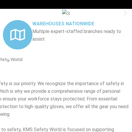
WAREHOUSES NATIONWIDE
Multiple expert-staffed branches ready to
assist
fety World
ty is our priority. We recognize the importance of safety in
 which is why we provide a comprehensive range of personal
 ensure your workforce stays protected. From essential
tection to high-quality gloves, we offer all the gear you need
eing.
 to safety, KMS Safety World is focused on supporting