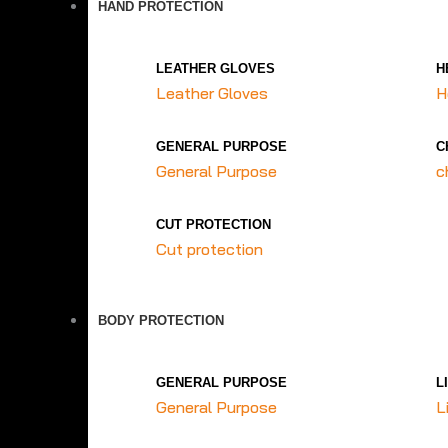
HAND PROTECTION
LEATHER GLOVES
H
Leather Gloves
H
GENERAL PURPOSE
C
General Purpose
c
CUT PROTECTION
Cut protection
BODY PROTECTION
GENERAL PURPOSE
L
General Purpose
L