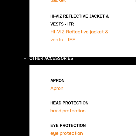
Jacket
HI-VIZ REFLECTIVE JACKET &
VESTS - IFR
HI-VIZ Reflective jacket &
vests - IFR
OTHER ACCESSORIES
APRON
Apron
HEAD PROTECTION
head protection
EYE PROTECTION
eye protection