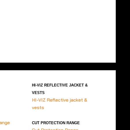
HI-VIZ REFLECTIVE JACKET &
VESTS
HI-VIZ Reflective jacket &
vests
range
CUT PROTECTION RANGE