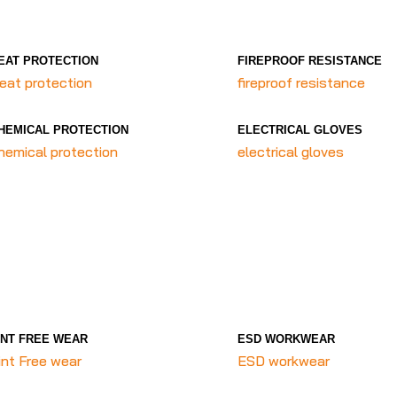
EAT PROTECTION
FIREPROOF RESISTANCE
eat protection
fireproof resistance
HEMICAL PROTECTION
ELECTRICAL GLOVES
hemical protection
electrical gloves
INT FREE WEAR
ESD WORKWEAR
int Free wear
ESD workwear