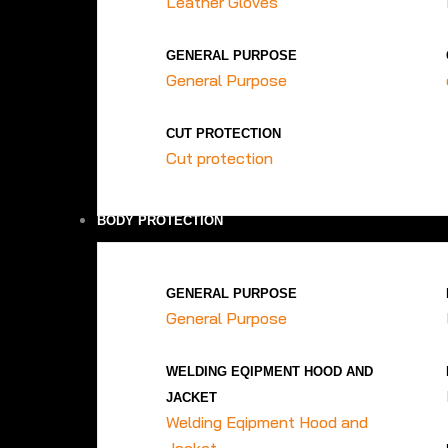
Leather Gloves
GENERAL PURPOSE
General Purpose
CUT PROTECTION
Cut protection
BODY PROTECTION
GENERAL PURPOSE
General Purpose
WELDING EQIPMENT HOOD AND
JACKET
Welding Eqipment Hood and