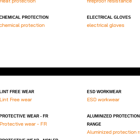
Heat protection
fireproof resistance
CHEMICAL PROTECTION
ELECTRICAL GLOVES
chemical protection
electrical gloves
LINT FREE WEAR
ESD WORKWEAR
Lint Free wear
ESD workwear
PROTECTIVE WEAR - FR
ALUMINIZED PROTECTION
Protective wear - FR
RANGE
Aluminized protection 