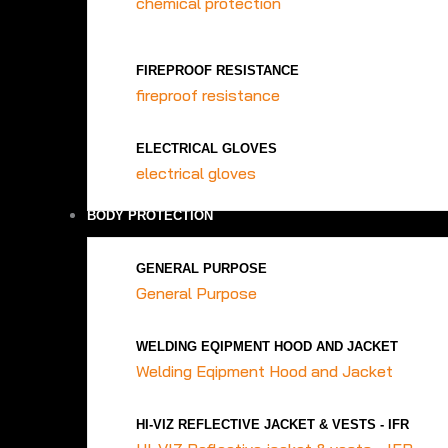
chemical protection
FIREPROOF RESISTANCE
fireproof resistance
ELECTRICAL GLOVES
electrical gloves
BODY PROTECTION
GENERAL PURPOSE
General Purpose
WELDING EQIPMENT HOOD AND JACKET
Welding Eqipment Hood and Jacket
HI-VIZ REFLECTIVE JACKET & VESTS - IFR