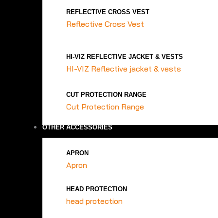
REFLECTIVE CROSS VEST
Reflective Cross Vest
HI-VIZ REFLECTIVE JACKET & VESTS
HI-VIZ Reflective jacket & vests
CUT PROTECTION RANGE
Cut Protection Range
OTHER ACCESSORIES
APRON
Apron
HEAD PROTECTION
head protection