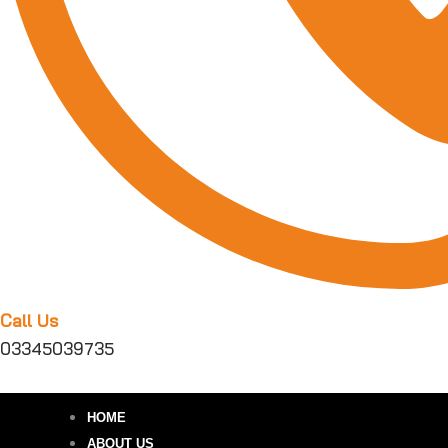
Call Us
03345039735
HOME
ABOUT US