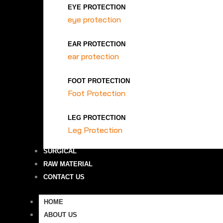
EYE PROTECTION
eye protection
EAR PROTECTION
ear protection
FOOT PROTECTION
Foot Protection
LEG PROTECTION
Leg Protection
SURGICAL
RAW MATERIAL
CONTACT US
HOME
ABOUT US