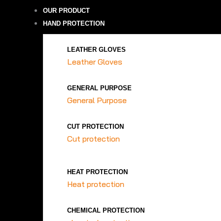
OUR PRODUCT
HAND PROTECTION
LEATHER GLOVES
Leather Gloves
GENERAL PURPOSE
General Purpose
CUT PROTECTION
Cut protection
HEAT PROTECTION
Heat protection
CHEMICAL PROTECTION