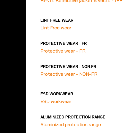
HI-VIZ Reflective jacket & vests - IFR
LINT FREE WEAR
Lint Free wear
PROTECTIVE WEAR - FR
Protective wear - FR
PROTECTIVE WEAR - NON-FR
Protective wear - NON-FR
ESD WORKWEAR
ESD workwear
ALUMINIZED PROTECTION RANGE
Aluminized protection range