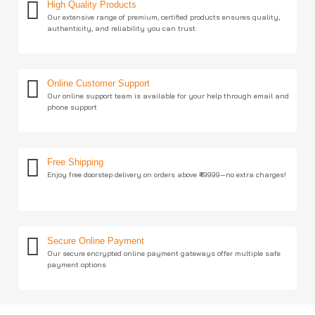
High Quality Products
Our extensive range of premium, certified products ensures quality,
authenticity, and reliability you can trust.
Online Customer Support
Our online support team is available for your help through email and
phone support
Free Shipping
Enjoy free doorstep delivery on orders above ₹49999—no extra charges!
Secure Online Payment
Our secure encrypted online payment gateways offer multiple safe
payment options