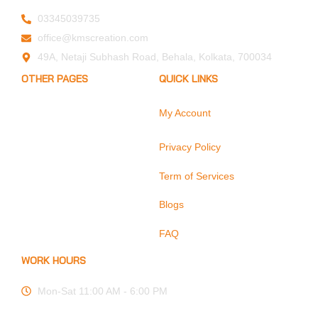
03345039735
office@kmscreation.com
49A, Netaji Subhash Road, Behala, Kolkata, 700034
OTHER PAGES
QUICK LINKS
My Account
Home
About Us
Privacy Policy
Hand Protection
Body Protection
Term of Services
Arm Protection
Blogs
Contact Us
FAQ
WORK HOURS
Mon-Sat 11:00 AM - 6:00 PM