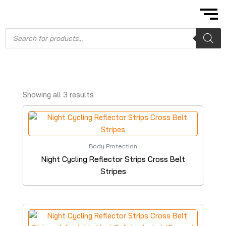
Skip
to
content
Products
search
Showing all 3 results
Body Protection
Night Cycling Reflector Strips Cross Belt
Stripes