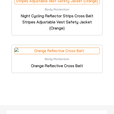
Body Protection
Night Cycling Reflector Strips Cross Belt
Stripes Adjustable Vest Safety Jacket
(Orange)
Body Protection
Orange Reflective Cross Belt