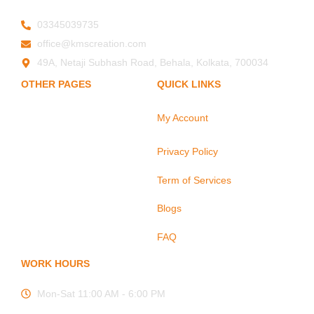
03345039735
office@kmscreation.com
49A, Netaji Subhash Road, Behala, Kolkata, 700034
OTHER PAGES
QUICK LINKS
My Account
Home
About Us
Privacy Policy
Hand Protection
Body Protection
Term of Services
Arm Protection
Blogs
Contact Us
FAQ
WORK HOURS
Mon-Sat 11:00 AM - 6:00 PM