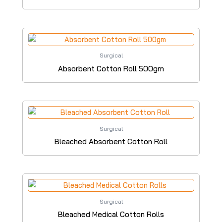
Surgical
Absorbent Cotton Roll 500gm
Surgical
Bleached Absorbent Cotton Roll
Surgical
Bleached Medical Cotton Rolls