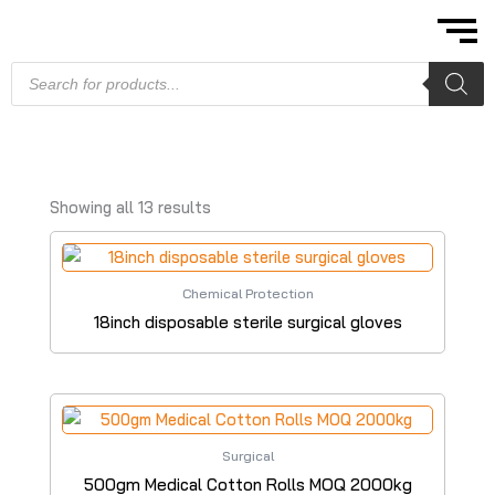
Skip
to
content
Products
search
Showing all 13 results
Chemical Protection
18inch disposable sterile surgical gloves
Surgical
500gm Medical Cotton Rolls MOQ 2000kg