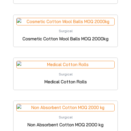
Surgical
Cosmetic Cotton Wool Balls MOQ 2000kg
Surgical
Medical Cotton Rolls
Surgical
Non Absorbent Cotton MOQ 2000 kg