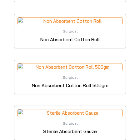
Surgical
Non Absorbent Cotton Roll
Surgical
Non Absorbent Cotton Roll 500gm
Surgical
Sterile Absorbent Gauze