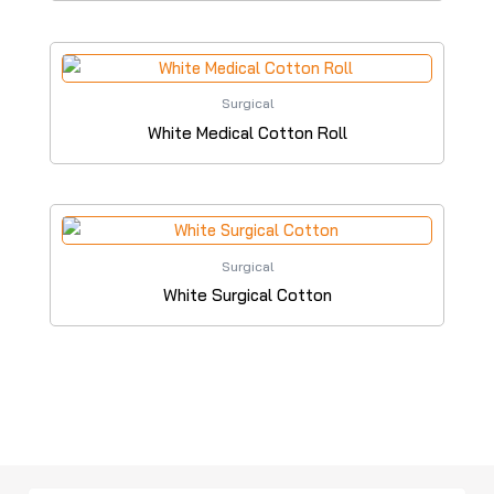
Surgical
White Medical Cotton Roll
Surgical
White Surgical Cotton