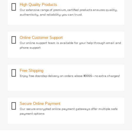
High Quality Products
Our extensive range of premium, certified products ensures quality,
authenticity, and reliability you can trust.
Online Customer Support
Our online support team is available for your help through email and
phone support
Free Shipping
Enjoy free doorstep delivery on orders above ₹49999—no extra charges!
Secure Online Payment
Our secure encrypted online payment gateways offer multiple safe
payment options