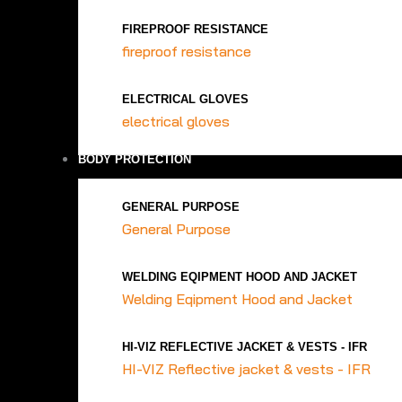
FIREPROOF RESISTANCE
fireproof resistance
ELECTRICAL GLOVES
electrical gloves
BODY PROTECTION
GENERAL PURPOSE
General Purpose
WELDING EQIPMENT HOOD AND JACKET
Welding Eqipment Hood and Jacket
HI-VIZ REFLECTIVE JACKET & VESTS - IFR
HI-VIZ Reflective jacket & vests - IFR