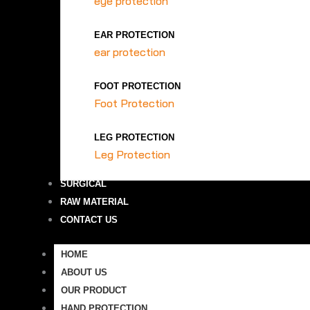
eye protection
EAR PROTECTION
ear protection
FOOT PROTECTION
Foot Protection
LEG PROTECTION
Leg Protection
SURGICAL
RAW MATERIAL
CONTACT US
HOME
ABOUT US
OUR PRODUCT
HAND PROTECTION