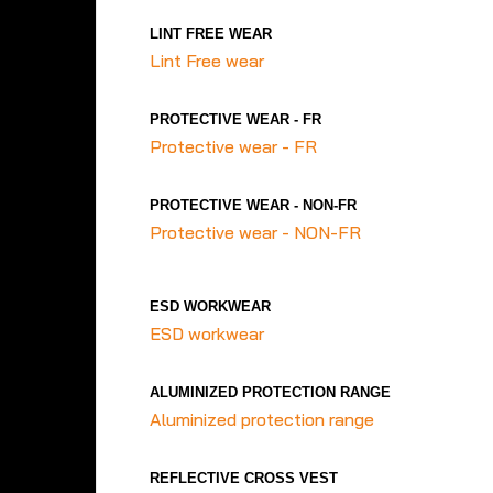
LINT FREE WEAR
Lint Free wear
PROTECTIVE WEAR - FR
Protective wear - FR
PROTECTIVE WEAR - NON-FR
Protective wear - NON-FR
ESD WORKWEAR
ESD workwear
ALUMINIZED PROTECTION RANGE
Aluminized protection range
REFLECTIVE CROSS VEST