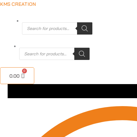
Skip
KMS CREATION
to
content
Products
search
Products
search
0.00