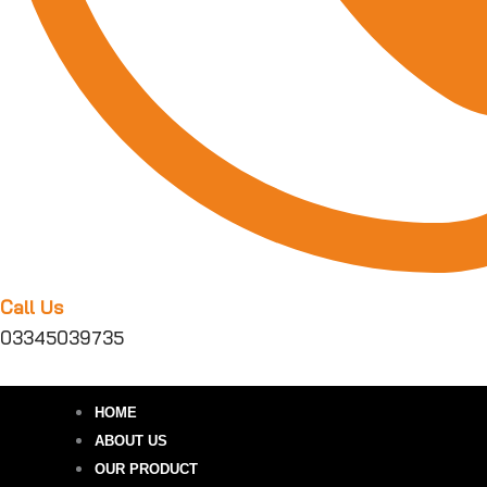
Call Us
03345039735
HOME
ABOUT US
OUR PRODUCT