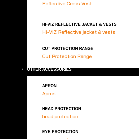
Reflective Cross Vest
HI-VIZ REFLECTIVE JACKET & VESTS
HI-VIZ Reflective jacket & vests
CUT PROTECTION RANGE
Cut Protection Range
OTHER ACCESSORIES
APRON
Apron
HEAD PROTECTION
head protection
EYE PROTECTION