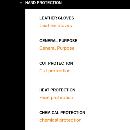
HAND PROTECTION
LEATHER GLOVES
Leather Gloves
GENERAL PURPOSE
General Purpose
CUT PROTECTION
Cut protection
HEAT PROTECTION
Heat protection
CHEMICAL PROTECTION
chemical protection