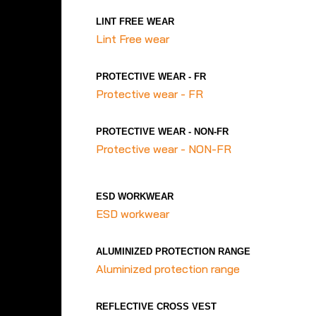
LINT FREE WEAR
Lint Free wear
PROTECTIVE WEAR - FR
Protective wear - FR
PROTECTIVE WEAR - NON-FR
Protective wear - NON-FR
ESD WORKWEAR
ESD workwear
ALUMINIZED PROTECTION RANGE
Aluminized protection range
REFLECTIVE CROSS VEST