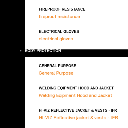
FIREPROOF RESISTANCE
fireproof resistance
ELECTRICAL GLOVES
electrical gloves
BODY PROTECTION
GENERAL PURPOSE
General Purpose
WELDING EQIPMENT HOOD AND JACKET
Welding Eqipment Hood and Jacket
HI-VIZ REFLECTIVE JACKET & VESTS - IFR
HI-VIZ Reflective jacket & vests - IFR