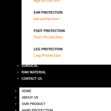
eye protection
EAR PROTECTION
ear protection
FOOT PROTECTION
Foot Protection
LEG PROTECTION
Leg Protection
SURGICAL
RAW MATERIAL
CONTACT US
HOME
ABOUT US
OUR PRODUCT
HAND PROTECTION