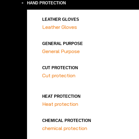
HAND PROTECTION
LEATHER GLOVES
Leather Gloves
GENERAL PURPOSE
General Purpose
CUT PROTECTION
Cut protection
HEAT PROTECTION
Heat protection
CHEMICAL PROTECTION
chemical protection