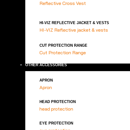
Reflective Cross Vest
HI-VIZ REFLECTIVE JACKET & VESTS
HI-VIZ Reflective jacket & vests
CUT PROTECTION RANGE
Cut Protection Range
OTHER ACCESSORIES
APRON
Apron
HEAD PROTECTION
head protection
EYE PROTECTION