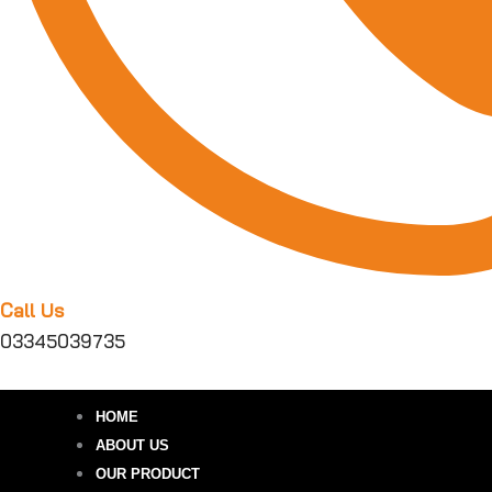
Call Us
03345039735
HOME
ABOUT US
OUR PRODUCT