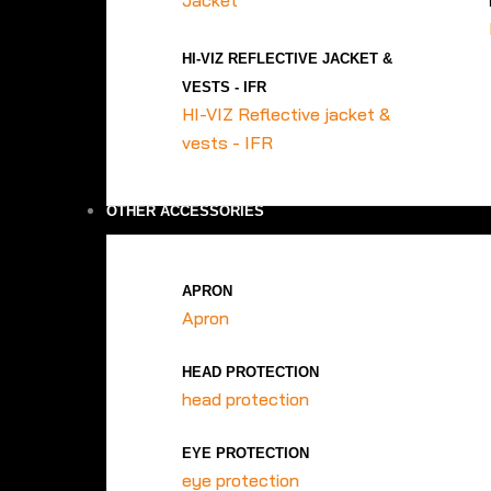
Jacket
HI-VIZ REFLECTIVE JACKET &
VESTS - IFR
HI-VIZ Reflective jacket &
vests - IFR
OTHER ACCESSORIES
APRON
Apron
HEAD PROTECTION
head protection
EYE PROTECTION
eye protection