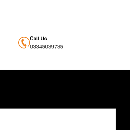
Call Us
03345039735