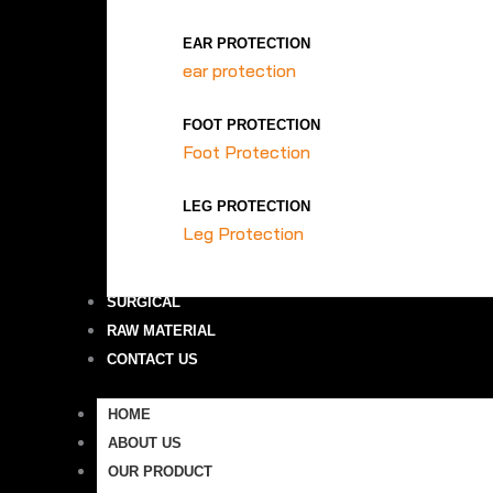
EAR PROTECTION
ear protection
FOOT PROTECTION
Foot Protection
LEG PROTECTION
Leg Protection
SURGICAL
RAW MATERIAL
CONTACT US
HOME
ABOUT US
OUR PRODUCT