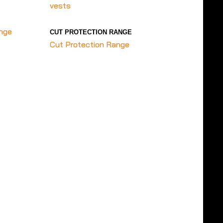
vests
ange
CUT PROTECTION RANGE
Cut Protection Range