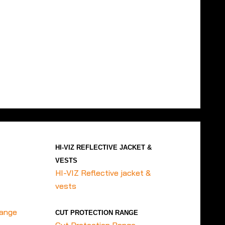
HI-VIZ REFLECTIVE JACKET &
VESTS
HI-VIZ Reflective jacket &
vests
range
CUT PROTECTION RANGE