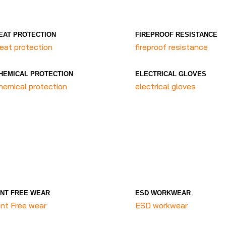
EAT PROTECTION
FIREPROOF RESISTANCE
eat protection
fireproof resistance
HEMICAL PROTECTION
ELECTRICAL GLOVES
hemical protection
electrical gloves
INT FREE WEAR
ESD WORKWEAR
int Free wear
ESD workwear