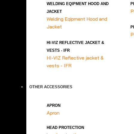
WELDING EQIPMENT HOOD AND
P
P
JACKET
Welding Eqipment Hood and
Jacket
P
P
HI-VIZ REFLECTIVE JACKET &
VESTS - IFR
HI-VIZ Reflective jacket &
vests - IFR
OTHER ACCESSORIES
APRON
Apron
HEAD PROTECTION