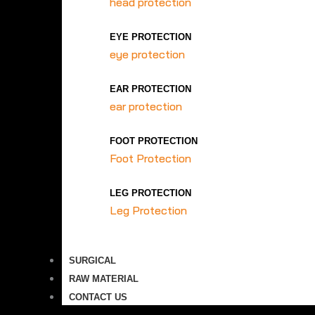
head protection
EYE PROTECTION
eye protection
EAR PROTECTION
ear protection
FOOT PROTECTION
Foot Protection
LEG PROTECTION
Leg Protection
SURGICAL
RAW MATERIAL
CONTACT US