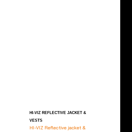
HI-VIZ REFLECTIVE JACKET &
VESTS
HI-VIZ Reflective jacket &