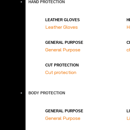
HAND PROTECTION
LEATHER GLOVES
H
Leather Gloves
H
GENERAL PURPOSE
C
General Purpose
c
CUT PROTECTION
Cut protection
BODY PROTECTION
GENERAL PURPOSE
L
General Purpose
L