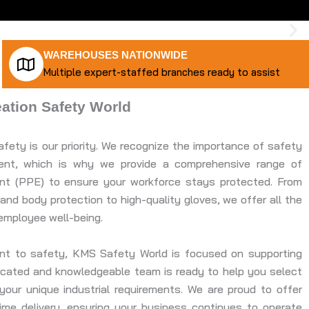
WAREHOUSES NATIONWIDE
Multiple expert-staffed branches ready to assist
tion Safety World
fety is our priority. We recognize the importance of safety
nment, which is why we provide a comprehensive range of
ent (PPE) to ensure your workforce stays protected. From
and body protection to high-quality gloves, we offer all the
employee well-being.
ent to safety, KMS Safety World is focused on supporting
dicated and knowledgeable team is ready to help you select
our unique industrial requirements. We are proud to offer
time delivery, ensuring your business continues to operate