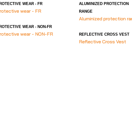
ROTECTIVE WEAR - FR
ALUMINIZED PROTECTION
rotective wear - FR
RANGE
Aluminized protection r
ROTECTIVE WEAR - NON-FR
rotective wear - NON-FR
REFLECTIVE CROSS VEST
Reflective Cross Vest