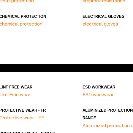
Heat protection
fireproof resistance
CHEMICAL PROTECTION
ELECTRICAL GLOVES
chemical protection
electrical gloves
LINT FREE WEAR
ESD WORKWEAR
Lint Free wear
ESD workwear
PROTECTIVE WEAR - FR
ALUMINIZED PROTECTION
Protective wear - FR
RANGE
Aluminized protection 