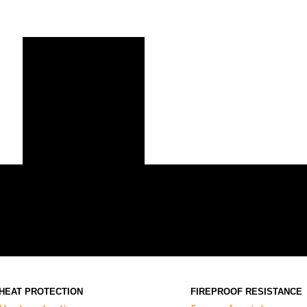
HEAT PROTECTION
FIREPROOF RESISTANCE