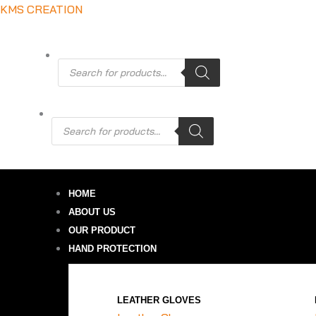
Skip
KMS CREATION
to
content
Products
search
0.00
Products
search
HOME
ABOUT US
OUR PRODUCT
HAND PROTECTION
LEATHER GLOVES