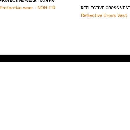
PROTECTIVE WEAR - NON-FR
Protective wear - NON-FR
REFLECTIVE CROSS VES
Reflective Cross Vest