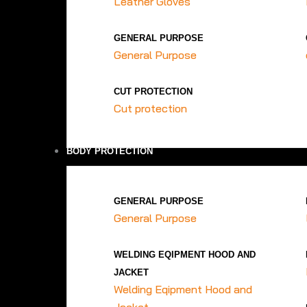
Leather Gloves
GENERAL PURPOSE
General Purpose
CUT PROTECTION
Cut protection
BODY PROTECTION
GENERAL PURPOSE
General Purpose
WELDING EQIPMENT HOOD AND
JACKET
Welding Eqipment Hood and