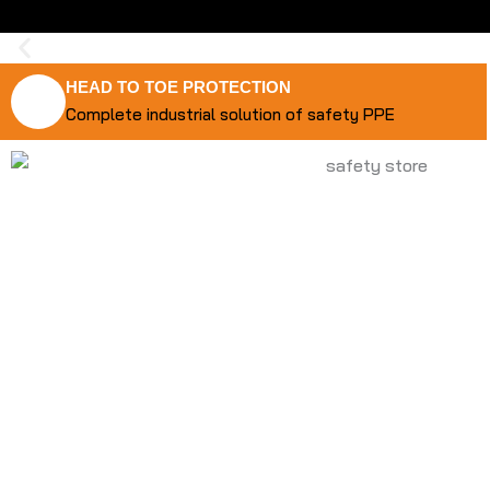
HEAD TO TOE PROTECTION
Complete industrial solution of safety PPE