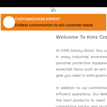
CUSTOMIZATION EXPERT
Endless customization to suit customer needs
Welcome To Kms Crea
At KMS Safety World, Your sa
in every industrial enviro
personal protective equipm
essential items such as arm 
gear you need to safe guard 
In addition to our commitm
efficient operations. Our de
the best products to meet y
competitive pricing and on-