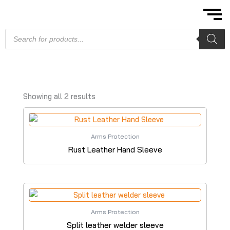
Skip
to
content
Products
search
Showing all 2 results
Arms Protection
Rust Leather Hand Sleeve
Arms Protection
Split leather welder sleeve