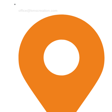
office@kmscreation.com