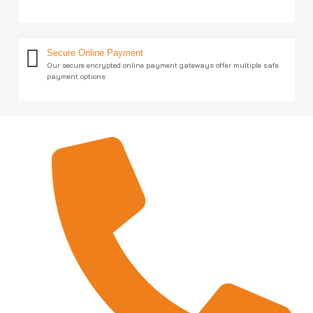
Secure Online Payment
Our secure encrypted online payment gateways offer multiple safe
payment options