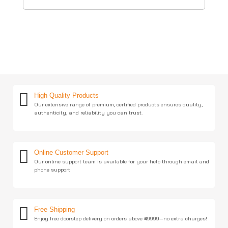
High Quality Products
Our extensive range of premium, certified products ensures quality,
authenticity, and reliability you can trust.
Online Customer Support
Our online support team is available for your help through email and
phone support
Free Shipping
Enjoy free doorstep delivery on orders above ₹49999—no extra charges!