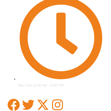
Mon-Sat 11:00 AM - 6:00 PM
F
T
X
I