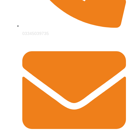
03345039735