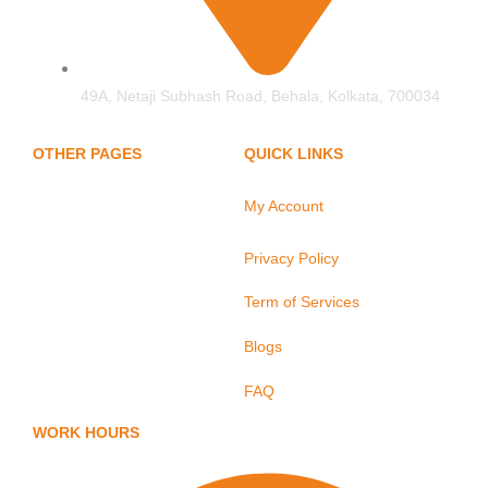
49A, Netaji Subhash Road, Behala, Kolkata, 700034
OTHER PAGES
QUICK LINKS
My Account
Home
About Us
Privacy Policy
Hand Protection
Term of Services
Body Protection
Arm Protection
Blogs
Contact Us
FAQ
WORK HOURS