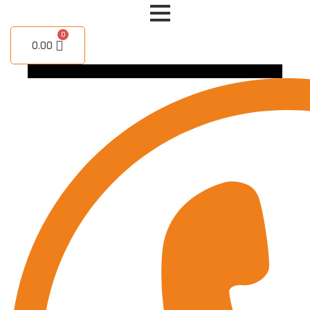
Skip
to
content
0.00