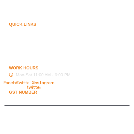
Arm Protection
Contact Us
QUICK LINKS
My Account
Privacy Policy
Term of Services
Blogs
FAQ
WORK HOURS
Mon-Sat 11:00 AM - 6:00 PM
Facebook
Twitter
X-
Instagram
twitter
GST NUMBER
19ESFPP0945A1ZT
© 2025 KMS Creation Safety World
Privacy Policy
|
Terms & Conditions