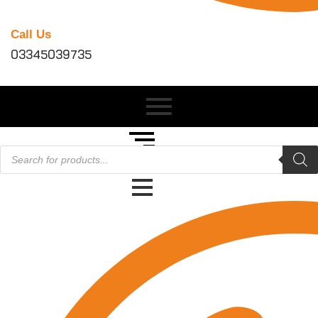
Call Us
03345039735
Products
search