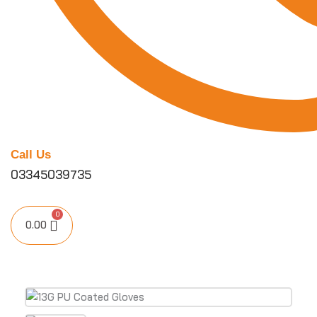
Call Us
03345039735
0.00