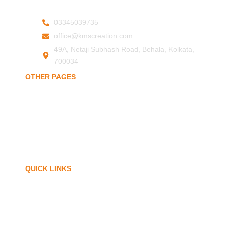
03345039735
office@kmscreation.com
49A, Netaji Subhash Road, Behala, Kolkata,
700034
OTHER PAGES
Home
About Us
Hand Protection
Body Protection
Arm Protection
Contact Us
QUICK LINKS
My Account
Privacy Policy
Term of Services
Blogs