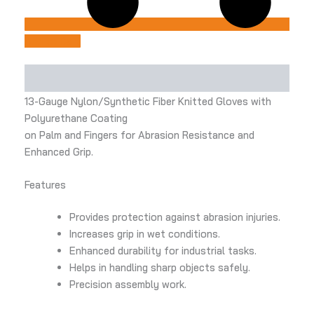
Add to Cart
Description
13-Gauge Nylon/Synthetic Fiber Knitted Gloves with
Polyurethane Coating
on Palm and Fingers for Abrasion Resistance and
Enhanced Grip.
Features
Provides protection against abrasion injuries.
Increases grip in wet conditions.
Enhanced durability for industrial tasks.
Helps in handling sharp objects safely.
Precision assembly work.