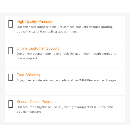
High Quality Products
Our extensive range of premium, certified products ensures quality,
authenticity, and reliability you can trust.
Online Customer Support
Our online support team is available for your help through email and
phone support
Free Shipping
Enjoy free doorstep delivery on orders above ₹49999—no extra charges!
Secure Online Payment
Our secure encrypted online payment gateways offer multiple safe
payment options