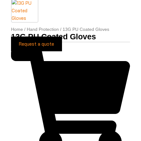
Home
/
Hand Protection
/ 13G PU Coated Gloves
13G PU Coated Gloves
Request a quote