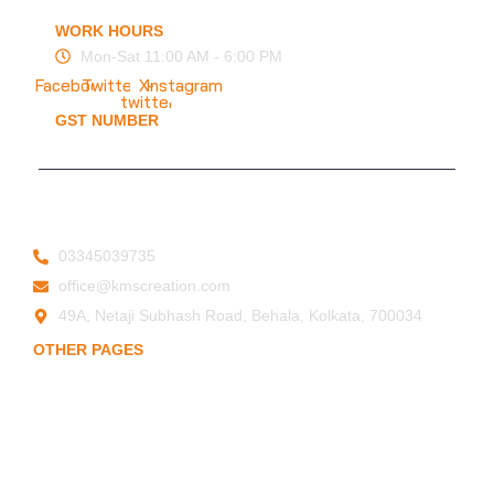
FAQ
WORK HOURS
Mon-Sat 11:00 AM - 6:00 PM
Facebook
Twitter
X-
Instagram
twitter
GST NUMBER
19ESFPP0945A1ZT
© 2025 KMS Creation Safety World
Privacy Policy
|
Terms & Conditions
03345039735
office@kmscreation.com
49A, Netaji Subhash Road, Behala, Kolkata, 700034
OTHER PAGES
Home
About Us
Hand Protection
Body Protection