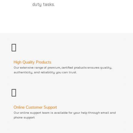
duty tasks.
High Quality Products
Our extensive range of premium, certified products ensures quality,
authenticity, and reliability you can trust.
Online Customer Support
Our online support team is available for your help through email and
phone support