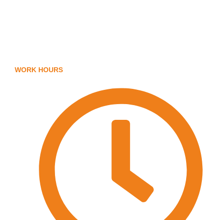
Body Protection
FAQ
Arm Protection
Contact Us
WORK HOURS