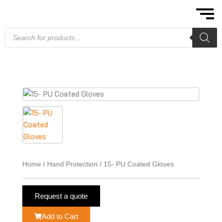
Skip
to
content
Products
search
Home
/
Hand Protection
/ 15- PU Coated Gloves
Request a quote
Add to Cart