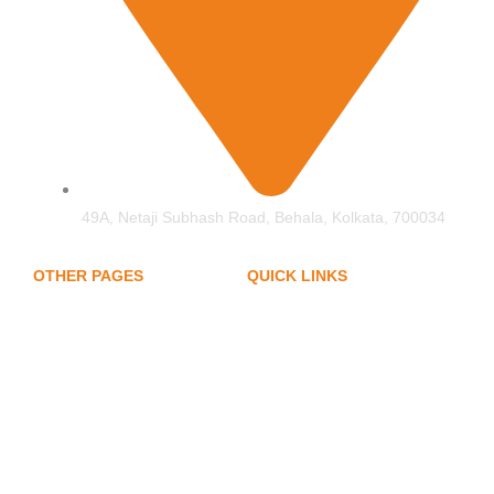
49A, Netaji Subhash Road, Behala, Kolkata, 700034
OTHER PAGES
QUICK LINKS
My Account
Home
Privacy Policy
About Us
Term of Services
Hand Protection
Blogs