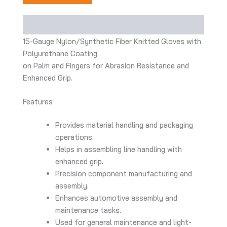
Description
15-Gauge Nylon/Synthetic Fiber Knitted Gloves with
Polyurethane Coating
on Palm and Fingers for Abrasion Resistance and
Enhanced Grip.
Features
Provides material handling and packaging
operations.
Helps in assembling line handling with
enhanced grip.
Precision component manufacturing and
assembly.
Enhances automotive assembly and
maintenance tasks.
Used for general maintenance and light-