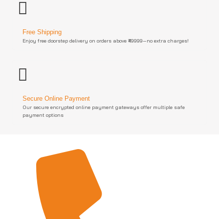
Free Shipping
Enjoy free doorstep delivery on orders above ₹49999—no extra charges!
Secure Online Payment
Our secure encrypted online payment gateways offer multiple safe
payment options