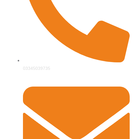
03345039735