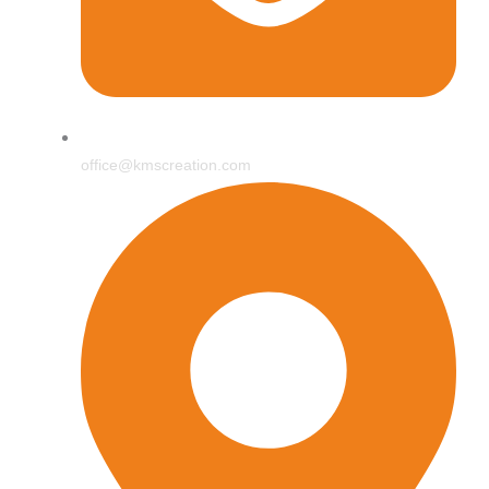
office@kmscreation.com