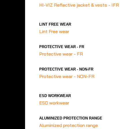
HI-VIZ Reflective jacket & vests - IFR
LINT FREE WEAR
Lint Free wear
PROTECTIVE WEAR - FR
Protective wear - FR
PROTECTIVE WEAR - NON-FR
Protective wear - NON-FR
ESD WORKWEAR
ESD workwear
ALUMINIZED PROTECTION RANGE
Aluminized protection range