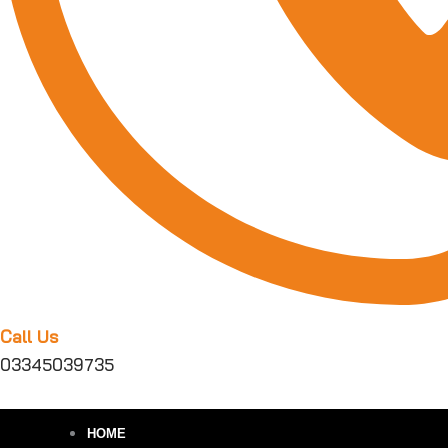
Call Us
03345039735
HOME