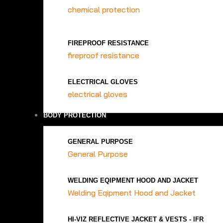
chemical protection
FIREPROOF RESISTANCE
fireproof resistance
ELECTRICAL GLOVES
electrical gloves
BODY PROTECTION
GENERAL PURPOSE
General Purpose
WELDING EQIPMENT HOOD AND JACKET
Welding Eqipment Hood and Jacket
HI-VIZ REFLECTIVE JACKET & VESTS - IFR