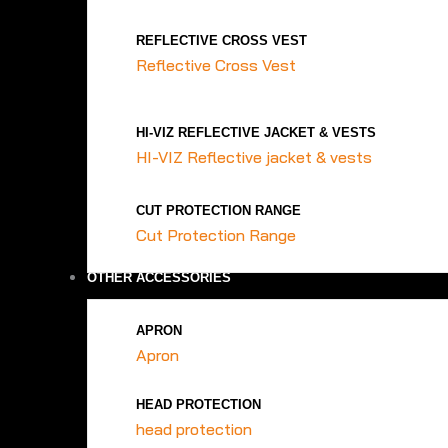
REFLECTIVE CROSS VEST
Reflective Cross Vest
HI-VIZ REFLECTIVE JACKET & VESTS
HI-VIZ Reflective jacket & vests
CUT PROTECTION RANGE
Cut Protection Range
OTHER ACCESSORIES
APRON
Apron
HEAD PROTECTION
head protection