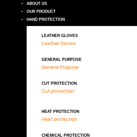
ABOUT US
OUR PRODUCT
HAND PROTECTION
LEATHER GLOVES
Leather Gloves
GENERAL PURPOSE
General Purpose
CUT PROTECTION
Cut protection
HEAT PROTECTION
Heat protection
CHEMICAL PROTECTION