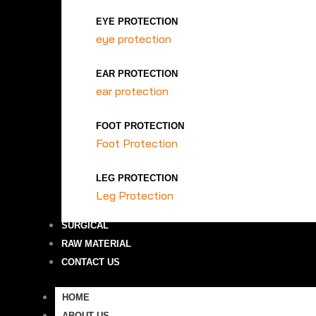
EYE PROTECTION
eye protection
EAR PROTECTION
ear protection
FOOT PROTECTION
Foot Protection
LEG PROTECTION
Leg Protection
SURGICAL
RAW MATERIAL
CONTACT US
HOME
ABOUT US