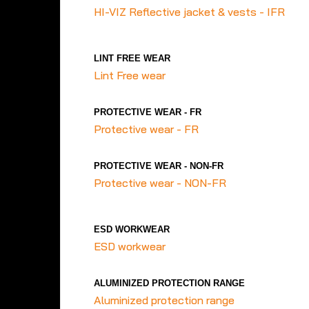
HI-VIZ Reflective jacket & vests - IFR
LINT FREE WEAR
Lint Free wear
PROTECTIVE WEAR - FR
Protective wear - FR
PROTECTIVE WEAR - NON-FR
Protective wear - NON-FR
ESD WORKWEAR
ESD workwear
ALUMINIZED PROTECTION RANGE
Aluminized protection range