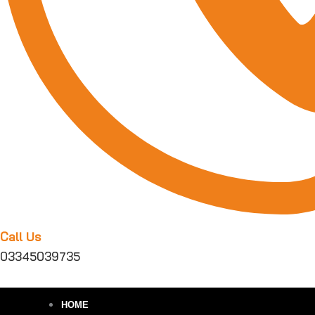
Call Us
03345039735
HOME