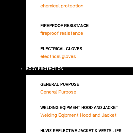
chemical protection
FIREPROOF RESISTANCE
fireproof resistance
ELECTRICAL GLOVES
electrical gloves
BODY PROTECTION
GENERAL PURPOSE
General Purpose
WELDING EQIPMENT HOOD AND JACKET
Welding Eqipment Hood and Jacket
HI-VIZ REFLECTIVE JACKET & VESTS - IFR