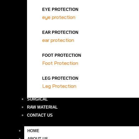
EYE PROTECTION
eye protection
EAR PROTECTION
ear protection
FOOT PROTECTION
Foot Protection
LEG PROTECTION
Leg Protection
SURGICAL
RAW MATERIAL
CONTACT US
HOME
ABOUT US