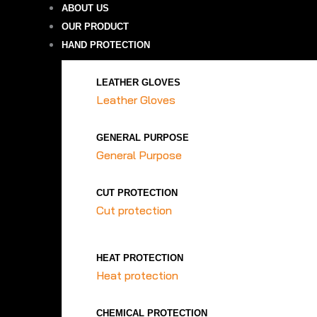
ABOUT US
OUR PRODUCT
HAND PROTECTION
LEATHER GLOVES
Leather Gloves
GENERAL PURPOSE
General Purpose
CUT PROTECTION
Cut protection
HEAT PROTECTION
Heat protection
CHEMICAL PROTECTION