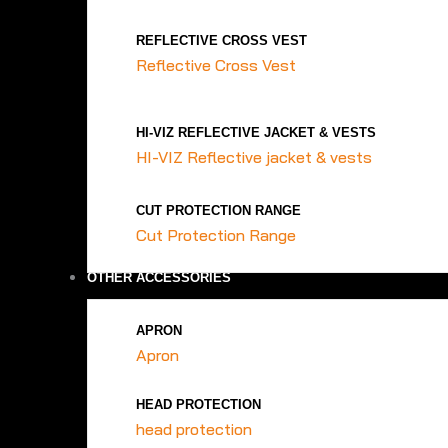
REFLECTIVE CROSS VEST
Reflective Cross Vest
HI-VIZ REFLECTIVE JACKET & VESTS
HI-VIZ Reflective jacket & vests
CUT PROTECTION RANGE
Cut Protection Range
OTHER ACCESSORIES
APRON
Apron
HEAD PROTECTION
head protection