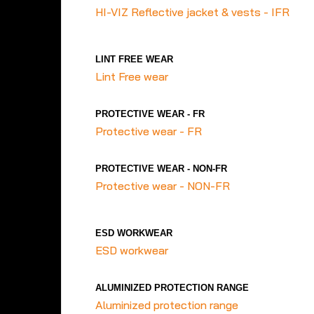
HI-VIZ Reflective jacket & vests - IFR
LINT FREE WEAR
Lint Free wear
PROTECTIVE WEAR - FR
Protective wear - FR
PROTECTIVE WEAR - NON-FR
Protective wear - NON-FR
ESD WORKWEAR
ESD workwear
ALUMINIZED PROTECTION RANGE
Aluminized protection range