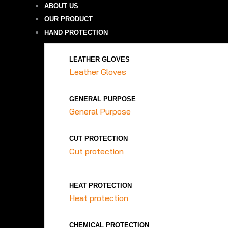
ABOUT US
OUR PRODUCT
HAND PROTECTION
LEATHER GLOVES
Leather Gloves
GENERAL PURPOSE
General Purpose
CUT PROTECTION
Cut protection
HEAT PROTECTION
Heat protection
CHEMICAL PROTECTION