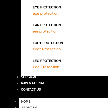
EYE PROTECTION
eye protection
EAR PROTECTION
ear protection
FOOT PROTECTION
Foot Protection
LEG PROTECTION
Leg Protection
SURGICAL
RAW MATERIAL
CONTACT US
HOME
ABOUT US