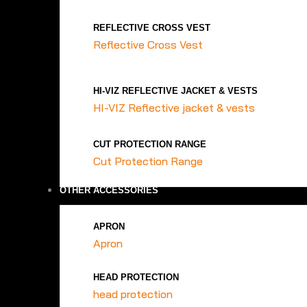
REFLECTIVE CROSS VEST
Reflective Cross Vest
HI-VIZ REFLECTIVE JACKET & VESTS
HI-VIZ Reflective jacket & vests
CUT PROTECTION RANGE
Cut Protection Range
OTHER ACCESSORIES
APRON
Apron
HEAD PROTECTION
head protection