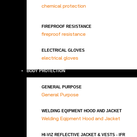
chemical protection
FIREPROOF RESISTANCE
fireproof resistance
ELECTRICAL GLOVES
electrical gloves
BODY PROTECTION
GENERAL PURPOSE
General Purpose
WELDING EQIPMENT HOOD AND JACKET
Welding Eqipment Hood and Jacket
HI-VIZ REFLECTIVE JACKET & VESTS - IFR