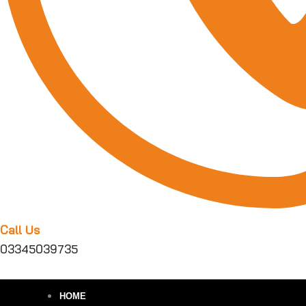
Call Us
03345039735
HOME