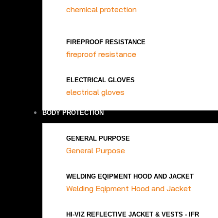
chemical protection
FIREPROOF RESISTANCE
fireproof resistance
ELECTRICAL GLOVES
electrical gloves
BODY PROTECTION
GENERAL PURPOSE
General Purpose
WELDING EQIPMENT HOOD AND JACKET
Welding Eqipment Hood and Jacket
HI-VIZ REFLECTIVE JACKET & VESTS - IFR