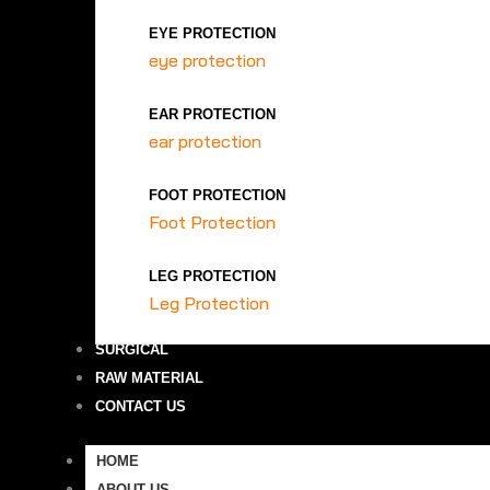
EYE PROTECTION
eye protection
EAR PROTECTION
ear protection
FOOT PROTECTION
Foot Protection
LEG PROTECTION
Leg Protection
SURGICAL
RAW MATERIAL
CONTACT US
HOME
ABOUT US