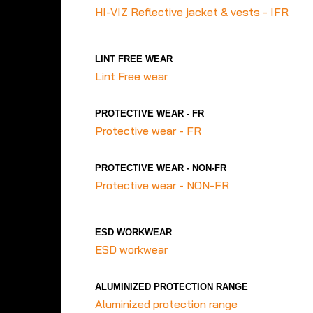
HI-VIZ Reflective jacket & vests - IFR
LINT FREE WEAR
Lint Free wear
PROTECTIVE WEAR - FR
Protective wear - FR
PROTECTIVE WEAR - NON-FR
Protective wear - NON-FR
ESD WORKWEAR
ESD workwear
ALUMINIZED PROTECTION RANGE
Aluminized protection range