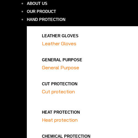
ABOUT US
OUR PRODUCT
HAND PROTECTION
LEATHER GLOVES
Leather Gloves
GENERAL PURPOSE
General Purpose
CUT PROTECTION
Cut protection
HEAT PROTECTION
Heat protection
CHEMICAL PROTECTION