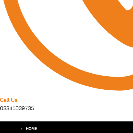
Call Us
03345039735
HOME