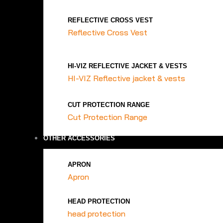
REFLECTIVE CROSS VEST
Reflective Cross Vest
HI-VIZ REFLECTIVE JACKET & VESTS
HI-VIZ Reflective jacket & vests
CUT PROTECTION RANGE
Cut Protection Range
OTHER ACCESSORIES
APRON
Apron
HEAD PROTECTION
head protection