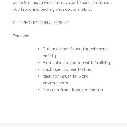
Jump Suit made with cut resistant fabric, front side
cut fabric and backing with cotton fabric.
CUT PROTECTION JUMPSUIT
Features
Cut-resistant fabric for enhanced
safety.
Front-side protection with flexibility.
Back open for ventilation.
Ideal for industrial work
environments.
Provides front-body protection.