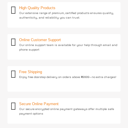
High Quality Products
Our extensive range of premium, certified products ensures quality,
authenticity, and reliability you can trust.
Online Customer Support
Our online support team is available for your help through email and
phone support
Free Shipping
Enjoy free doorstep delivery on orders above ₹49999—no extra charges!
Secure Online Payment
Our secure encrypted online payment gateways offer multiple safe
payment options