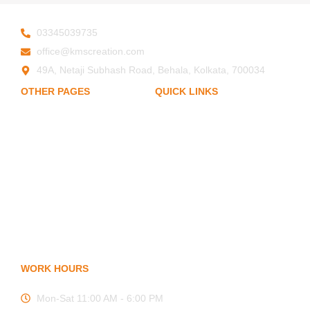
03345039735
office@kmscreation.com
49A, Netaji Subhash Road, Behala, Kolkata, 700034
OTHER PAGES
QUICK LINKS
My Account
Home
About Us
Privacy Policy
Hand Protection
Body Protection
Term of Services
Arm Protection
Blogs
Contact Us
FAQ
WORK HOURS
Mon-Sat 11:00 AM - 6:00 PM