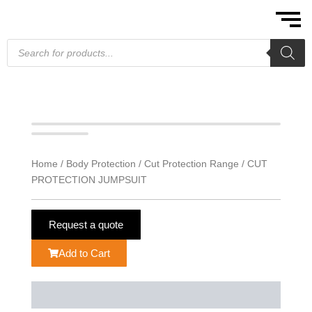
Skip
to
content
Products
search
Home
/
Body Protection
/
Cut Protection Range
/ CUT
PROTECTION JUMPSUIT
Request a quote
Add to Cart
Description