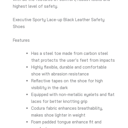
highest level of safety.
Executive Sporty Lace-up Black Leather Safety
Shoes
Features
Has a steel toe made from carbon steel
that protects the user’s feet from impacts
Highly flexible, durable and comfortable
shoe with abrasion resistance
Reflective tapes on the shoe for high
visibility in the dark
Equipped with non-metallic eyelets and flat
laces for better knotting grip
Codura fabric enhances breathability,
makes shoe lighter in weight
Foam padded tongue enhance fit and