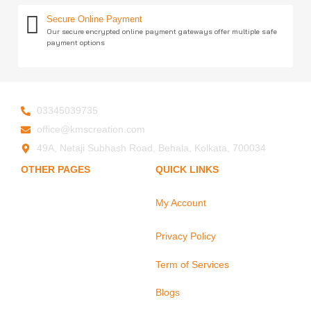
Secure Online Payment
Our secure encrypted online payment gateways offer multiple safe
payment options
03345039735
office@kmscreation.com
49A, Netaji Subhash Road, Behala, Kolkata, 700034
OTHER PAGES
QUICK LINKS
My Account
Home
About Us
Privacy Policy
Hand Protection
Body Protection
Term of Services
Arm Protection
Blogs
Contact Us