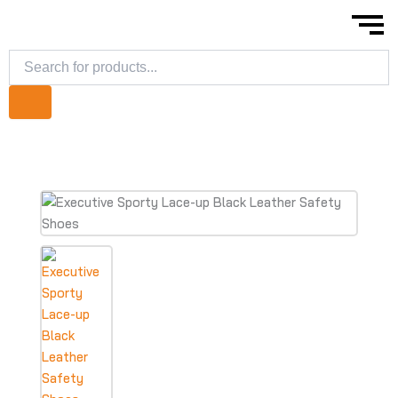
Skip
to
content
Products
search