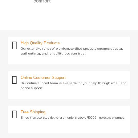
comfort
High Quality Products
Our extensive range of premium, certified products ensures quality,
authenticity, and reliability you can trust.
Online Customer Support
Our online support team is available for your help through email and
phone support
Free Shipping
Enjoy free doorstep delivery on orders above ₹49999—no extra charges!