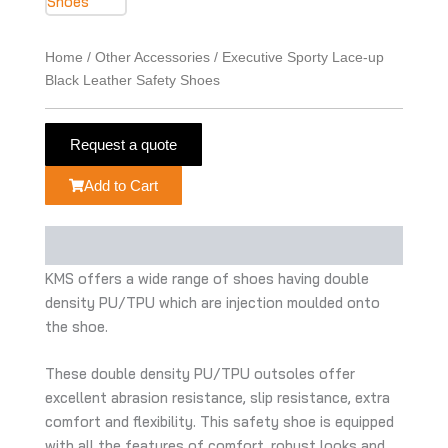
Home
/
Other Accessories
/ Executive Sporty Lace-up
Black Leather Safety Shoes
Request a quote
Add to Cart
Description
KMS offers a wide range of shoes having double
density PU/TPU which are injection moulded onto
the shoe.
These double density PU/TPU outsoles offer
excellent abrasion resistance, slip resistance, extra
comfort and flexibility. This safety shoe is equipped
with all the features of comfort, robust looks and