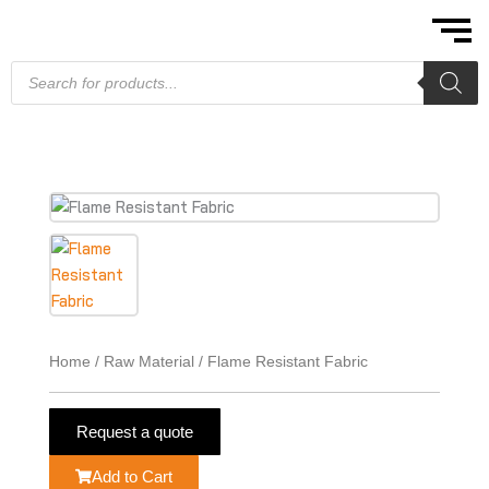
Skip
to
content
Products
search
Home
/
Raw Material
/ Flame Resistant Fabric
Request a quote
Add to Cart