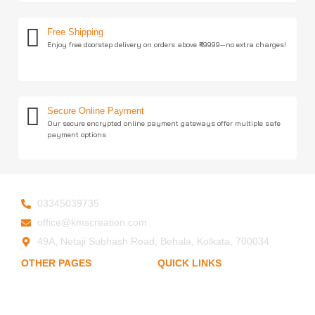
Free Shipping
Enjoy free doorstep delivery on orders above ₹49999—no extra charges!
Secure Online Payment
Our secure encrypted online payment gateways offer multiple safe
payment options
03345039735
office@kmscreation.com
49A, Netaji Subhash Road, Behala, Kolkata, 700034
OTHER PAGES
QUICK LINKS
My Account
Home