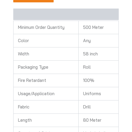
Description
Minimum Order Quantity
500 Meter
Color
Any
Width
58 inch
Packaging Type
Roll
Fire Retardant
100%
Usage/Application
Uniforms
Fabric
Drill
Length
80 Meter