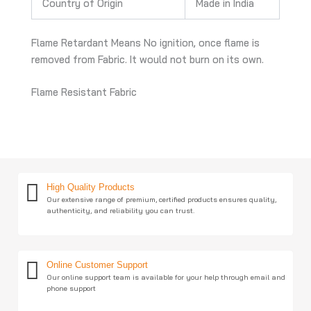
Country of Origin
Made in India
Flame Retardant Means No ignition, once flame is
removed from Fabric. It would not burn on its own.
Flame Resistant Fabric
High Quality Products
Our extensive range of premium, certified products ensures quality,
authenticity, and reliability you can trust.
Online Customer Support
Our online support team is available for your help through email and
phone support