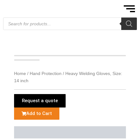
Skip
to
content
Products
search
Home
/
Hand Protection
/ Heavy Welding Gloves, Size:
14 inch
Request a quote
Add to Cart
Description