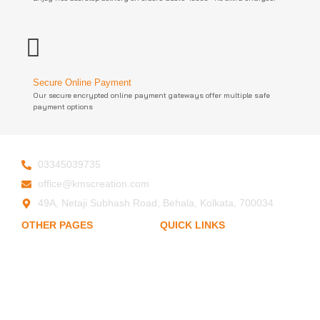
Secure Online Payment
Our secure encrypted online payment gateways offer multiple safe
payment options
03345039735
office@kmscreation.com
49A, Netaji Subhash Road, Behala, Kolkata, 700034
OTHER PAGES
QUICK LINKS
My Account
Home
Privacy Policy
About Us