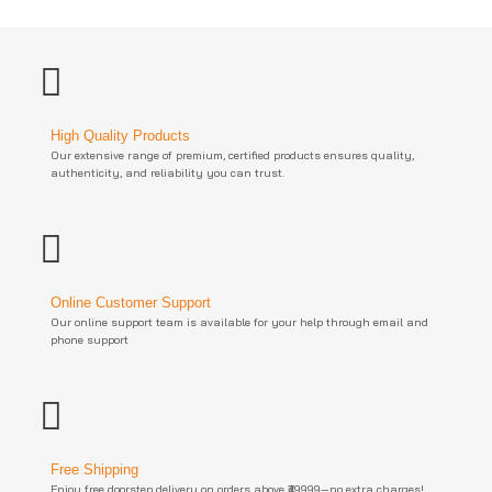
High Quality Products
Our extensive range of premium, certified products ensures quality,
authenticity, and reliability you can trust.
Online Customer Support
Our online support team is available for your help through email and
phone support
Free Shipping
Enjoy free doorstep delivery on orders above ₹49999—no extra charges!