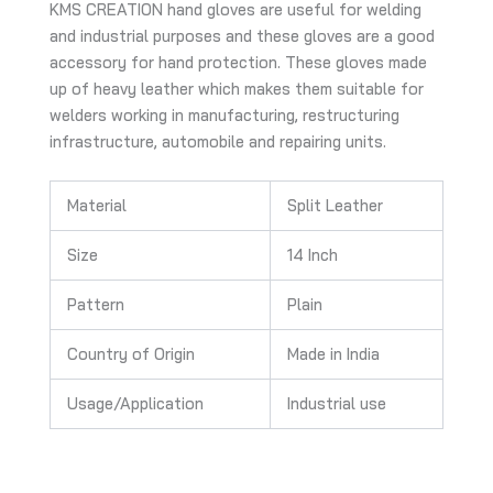
KMS CREATION hand gloves are useful for welding
and industrial purposes and these gloves are a good
accessory for hand protection. These gloves made
up of heavy leather which makes them suitable for
welders working in manufacturing, restructuring
infrastructure, automobile and repairing units.
Material
Split Leather
Size
14 Inch
Pattern
Plain
Country of Origin
Made in India
Usage/Application
Industrial use