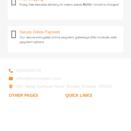
Enjoy free doorstep delivery on orders above ₹49999—no extra charges!
Secure Online Payment
Our secure encrypted online payment gateways offer multiple safe
payment options
03345039735
office@kmscreation.com
49A, Netaji Subhash Road, Behala, Kolkata, 700034
OTHER PAGES
QUICK LINKS
My Account
Home
About Us
Privacy Policy
Hand Protection