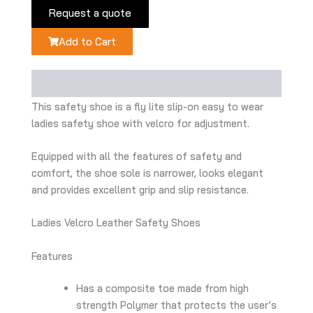
Request a quote
Add to Cart
Description
This safety shoe is a fly lite slip-on easy to wear
ladies safety shoe with velcro for adjustment.
Equipped with all the features of safety and
comfort, the shoe sole is narrower, looks elegant
and provides excellent grip and slip resistance.
Ladies Velcro Leather Safety Shoes
Features
Has a composite toe made from high
strength Polymer that protects the user’s