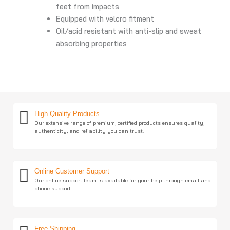
feet from impacts
Equipped with velcro fitment
Oil/acid resistant with anti-slip and sweat
absorbing properties
High Quality Products
Our extensive range of premium, certified products ensures quality,
authenticity, and reliability you can trust.
Online Customer Support
Our online support team is available for your help through email and
phone support
Free Shipping