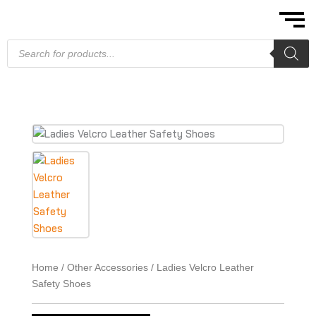
Skip
to
content
Products
search
Home
/
Other Accessories
/ Ladies Velcro Leather
Safety Shoes