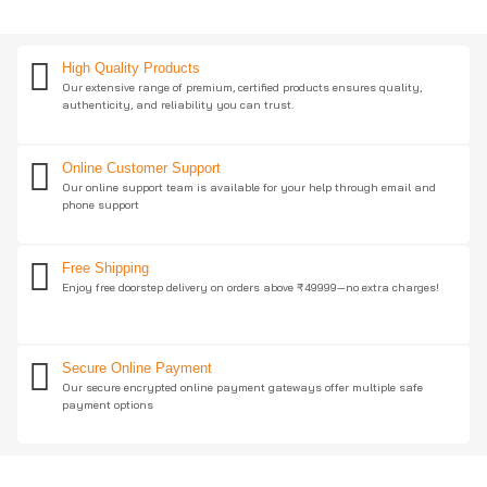
High Quality Products
Our extensive range of premium, certified products ensures quality,
authenticity, and reliability you can trust.
Online Customer Support
Our online support team is available for your help through email and
phone support
Free Shipping
Enjoy free doorstep delivery on orders above ₹49999—no extra charges!
Secure Online Payment
Our secure encrypted online payment gateways offer multiple safe
payment options