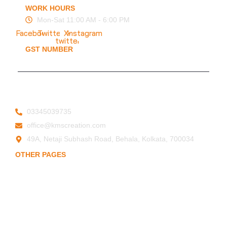
WORK HOURS
Mon-Sat 11:00 AM - 6:00 PM
Facebook
Twitter
X-
Instagram
twitter
GST NUMBER
19ESFPP0945A1ZT
© 2025 KMS Creation Safety World
Privacy Policy
|
Terms & Conditions
03345039735
office@kmscreation.com
49A, Netaji Subhash Road, Behala, Kolkata, 700034
OTHER PAGES
Home
About Us
Hand Protection
Body Protection