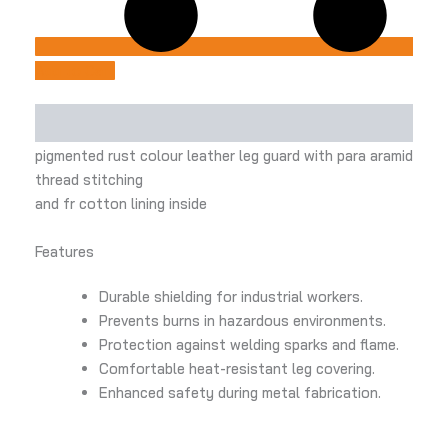
Add to Cart
Description
pigmented rust colour leather leg guard with para aramid
thread stitching
and fr cotton lining inside
Features
Durable shielding for industrial workers.
Prevents burns in hazardous environments.
Protection against welding sparks and flame.
Comfortable heat-resistant leg covering.
Enhanced safety during metal fabrication.