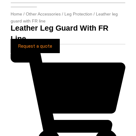
Home
/
Other Accessories
/
Leg Protection
/ Leather leg
guard with FR line
Leather Leg Guard With FR
Line
Request a quote