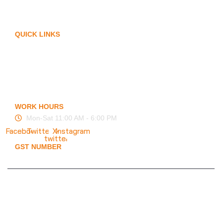
Arm Protection
Contact Us
QUICK LINKS
My Account
Privacy Policy
Term of Services
Blogs
FAQ
WORK HOURS
Mon-Sat 11:00 AM - 6:00 PM
Facebook
Twitter
X-
Instagram
twitter
GST NUMBER
19ESFPP0945A1ZT
© 2025 KMS Creation Safety World
Privacy Policy
|
Terms & Conditions