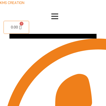
Skip
KMS CREATION
to
content
0.00