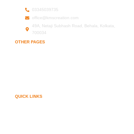
03345039735
office@kmscreation.com
49A, Netaji Subhash Road, Behala, Kolkata,
700034
OTHER PAGES
Home
About Us
Hand Protection
Body Protection
Arm Protection
Contact Us
QUICK LINKS
My Account
Privacy Policy
Term of Services
Blogs
FAQ