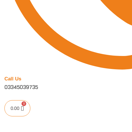
Call Us
03345039735
0.00