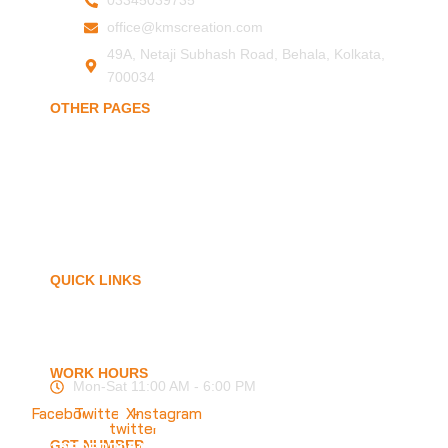
03345039735
office@kmscreation.com
49A, Netaji Subhash Road, Behala, Kolkata,
700034
OTHER PAGES
Home
About Us
Hand Protection
Body Protection
Arm Protection
Contact Us
QUICK LINKS
My Account
Privacy Policy
Term of Services
Blogs
FAQ
WORK HOURS
Mon-Sat 11:00 AM - 6:00 PM
Facebook
Twitter
X-
Instagram
twitter
GST NUMBER