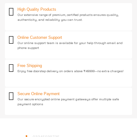
High Quality Products
Our extensive range of premium, certified products ensures quality,
authenticity, and reliability you can trust.
Online Customer Support
Our online support team is available for your help through email and
phone support
Free Shipping
Enjoy free doorstep delivery on orders above ₹49999—no extra charges!
Secure Online Payment
Our secure encrypted online payment gateways offer multiple safe
payment options