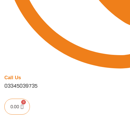
Call Us
03345039735
0.00