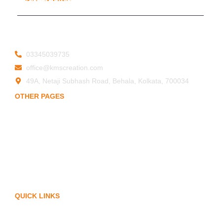
19ESFPP0945A1ZT
© 2025 KMS Creation Safety World
Privacy Policy
|
Terms & Conditions
03345039735
office@kmscreation.com
49A, Netaji Subhash Road, Behala, Kolkata, 700034
OTHER PAGES
Home
About Us
Hand Protection
Body Protection
Arm Protection
Contact Us
QUICK LINKS
My Account
Privacy Policy
Term of Services