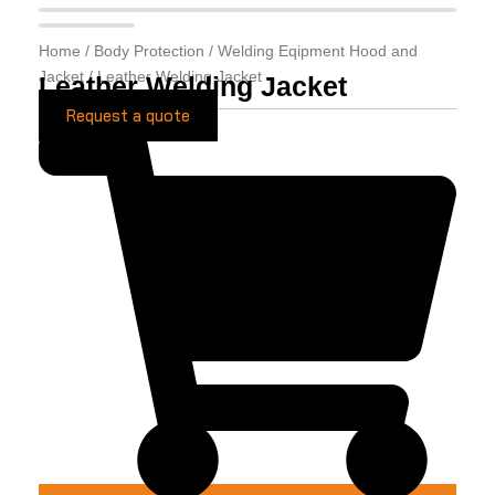
Home
/
Body Protection
/
Welding Eqipment Hood and
Jacket
/ Leather Welding Jacket
Leather Welding Jacket
Request a quote