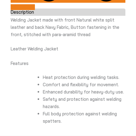
Add to Cart
Description
Welding Jacket made with front Natural white split
leather and back Navy Fabric, Button fastening in the
front, stitched with para-aramid thread
Leather Welding Jacket
Features
Heat protection during welding tasks.
Comfort and flexibility for movement.
Enhanced durability for heavy-duty use.
Safety and protection against welding
hazards.
Full body protection against welding
spatters.