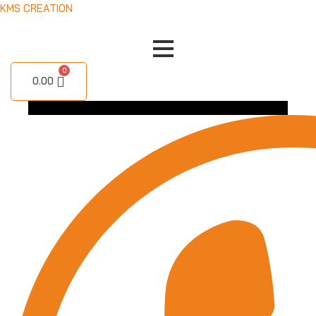
Skip
KMS CREATION
to
content
0.00