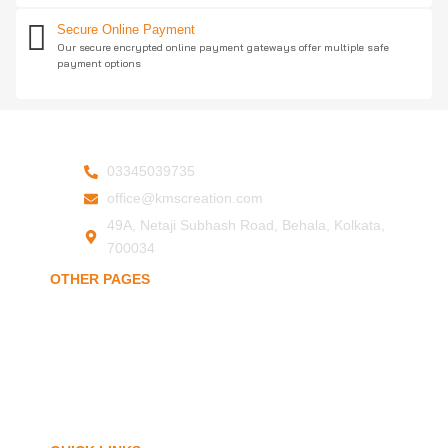
Secure Online Payment
Our secure encrypted online payment gateways offer multiple safe
payment options
03345039735
office@kmscreation.com
49A, Netaji Subhash Road, Behala, Kolkata,
700034
OTHER PAGES
Home
About Us
Hand Protection
Body Protection
Arm Protection
Contact Us