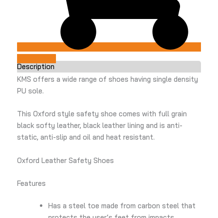
Add to Cart
Description
KMS offers a wide range of shoes having single density
PU sole.
This Oxford style safety shoe comes with full grain
black softy leather, black leather lining and is anti-
static, anti-slip and oil and heat resistant.
Oxford Leather Safety Shoes
Features
Has a steel toe made from carbon steel that
protects the user’s feet from impacts