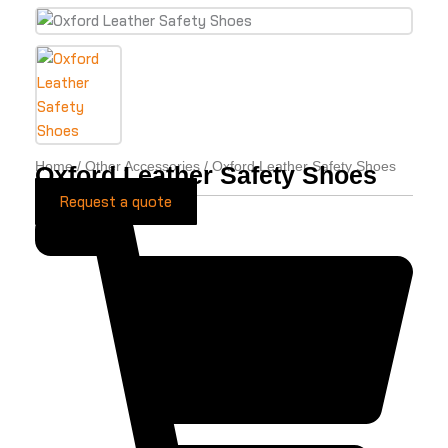
Home
/
Other Accessories
/ Oxford Leather Safety Shoes
Oxford Leather Safety Shoes
Request a quote