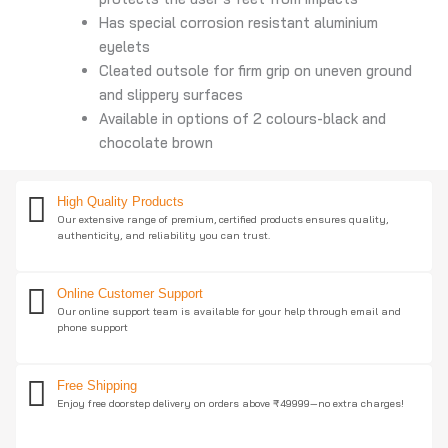
Has special corrosion resistant aluminium
eyelets
Cleated outsole for firm grip on uneven ground
and slippery surfaces
Available in options of 2 colours-black and
chocolate brown
High Quality Products
Our extensive range of premium, certified products ensures quality,
authenticity, and reliability you can trust.
Online Customer Support
Our online support team is available for your help through email and
phone support
Free Shipping
Enjoy free doorstep delivery on orders above ₹49999—no extra charges!