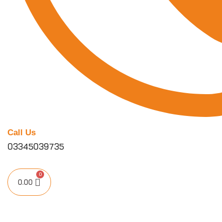
Call Us
03345039735
0.00