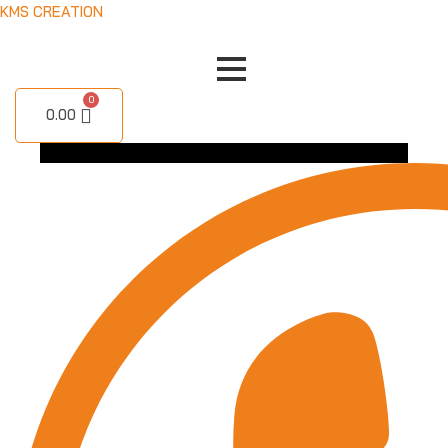
Skip
KMS CREATION
to
content
0.00