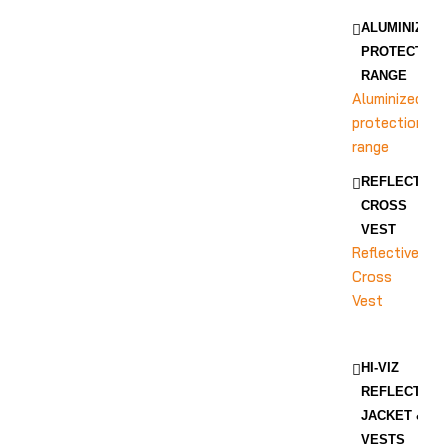
ALUMINIZED
PROTECTION
RANGE
Aluminized
protection
range
REFLECTIVE
CROSS
VEST
Reflective
Cross
Vest
HI-VIZ
REFLECTIVE
JACKET &
VESTS