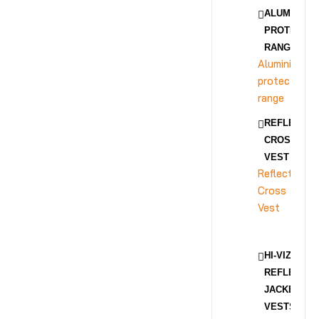
ALUMINIZE
PROTECTIO
RANGE
Aluminized
protection
range
REFLECTIV
CROSS
VEST
Reflective
Cross
Vest
HI-VIZ
REFLECTIV
JACKET &
VESTS