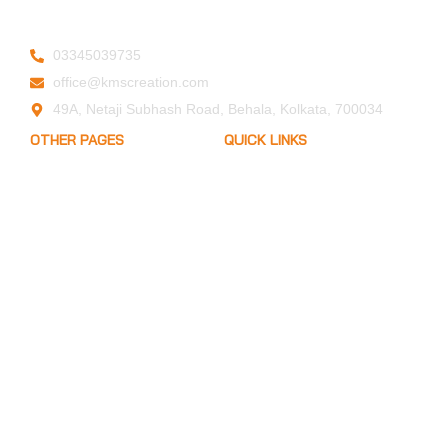
03345039735
office@kmscreation.com
49A, Netaji Subhash Road, Behala, Kolkata, 700034
OTHER PAGES
QUICK LINKS
My Account
Home
Privacy Policy
About Us
Term of Services
Hand Protection
Blogs
FAQ
Body Protection
Arm Protection