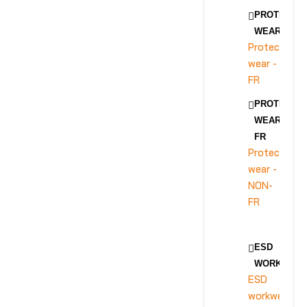
PROTECTIV
WEAR - FR
Protective
wear -
FR
PROTECTIV
WEAR - NON
FR
Protective
wear -
NON-
FR
ESD
WORKWEA
ESD
workwear