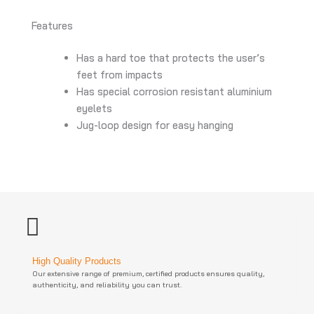
Features
Has a hard toe that protects the user’s
feet from impacts
Has special corrosion resistant aluminium
eyelets
Jug-loop design for easy hanging
High Quality Products
Our extensive range of premium, certified products ensures quality,
authenticity, and reliability you can trust.