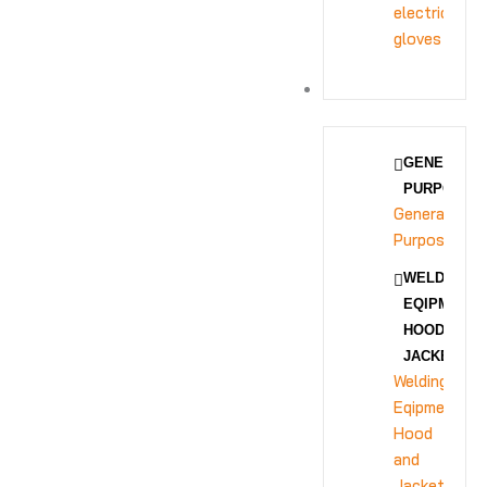
electrical
gloves
BODY PROTECTION
GENERAL
PURPOSE
General
Purpose
WELDING
EQIPMENT
HOOD AND
JACKET
Welding
Eqipment
Hood
and
Jacket