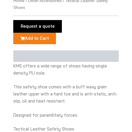
Home
/
Other Accessories
/ Tectical Leather Safety
Shoes
Request a quote
Add to Cart
Description
KMS offers a wide range of shoes having single
density PU sole.
This safety shoe comes with a buff waxy grain
leather upper with a hard toe and is anti-static, anti-
slip, oil and heat resistant.
Designed for paramilitary forces.
Tectical Leather Safety Shoes