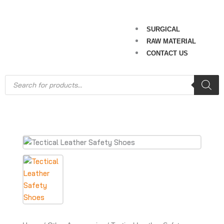
SURGICAL
RAW MATERIAL
CONTACT US
Products
search