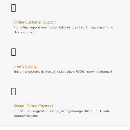
Online Customer Support
Our online support team is available for your help through email and
phone support
Free Shipping
Enjoy free doorstep delivery on orders above ₹49999—no extra charges!
Secure Online Payment
Our secure encrypted online payment gateways offer multiple safe
payment options