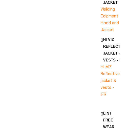
JACKET
Welding
Eqipment
Hood and
Jacket
HI-VIZ
REFLECTIVE
JACKET &
VESTS - IFR
HI-VIZ
Reflective
jacket &
vests -
IFR
LINT
FREE
WEAR