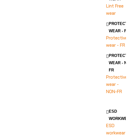
Lint Free
wear
PROTECTIVE
WEAR - FR
Protective
wear - FR
PROTECTIVE
WEAR - NON-
FR
Protective
wear -
NON-FR
ESD
WORKWEAR
ESD
workwear