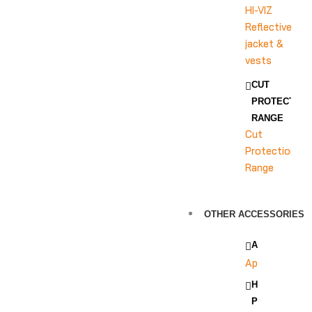
HI-VIZ
Reflective
jacket &
vests
CUT
PROTECTION
RANGE
Cut
Protection
Range
OTHER ACCESSORIES
APRON
Apron
HEAD
PROTECTION