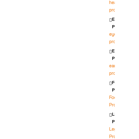
head
protection
EYE
PROTECTION
eye
protection
EAR
PROTECTION
ear
protection
FOOT
PROTECTION
Foot
Protection
LEG
PROTECTION
Leg
Protection