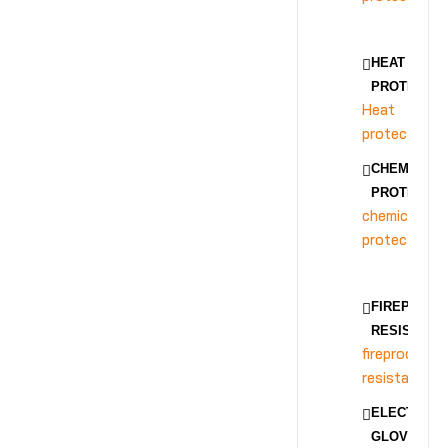
HEAT
PROTECTIO
Heat
protection
CHEMICAL
PROTECTIO
chemical
protection
FIREPROOF
RESISTANC
fireproof
resistance
ELECTRICA
GLOVES