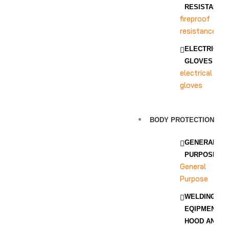
RESISTANCE
fireproof
resistance
ELECTRICAL
GLOVES
electrical
gloves
BODY PROTECTION
GENERAL
PURPOSE
General
Purpose
WELDING
EQIPMENT
HOOD AND