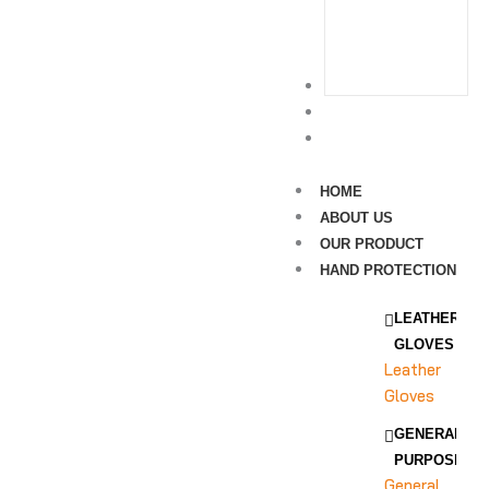
Leg
Protection
SURGICAL
RAW MATERIAL
CONTACT US
HOME
ABOUT US
OUR PRODUCT
HAND PROTECTION
LEATHER
GLOVES
Leather
Gloves
GENERAL
PURPOSE
General