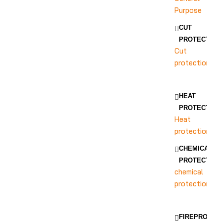
Purpose
CUT
PROTECTION
Cut
protection
HEAT
PROTECTION
Heat
protection
CHEMICAL
PROTECTION
chemical
protection
FIREPROOF