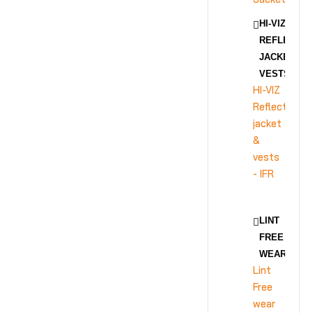
HI-VIZ
REFLECTIV
JACKET &
VESTS - IFR
HI-VIZ
Reflective
jacket
&
vests
- IFR
LINT
FREE
WEAR
Lint
Free
wear