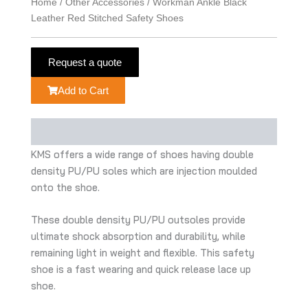
Home
/
Other Accessories
/ Workman Ankle Black
Leather Red Stitched Safety Shoes
Request a quote
Add to Cart
Description
KMS offers a wide range of shoes having double
density PU/PU soles which are injection moulded
onto the shoe.
These double density PU/PU outsoles provide
ultimate shock absorption and durability, while
remaining light in weight and flexible. This safety
shoe is a fast wearing and quick release lace up
shoe.