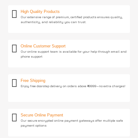
High Quality Products
Our extensive range of premium, certified products ensures quality,
authenticity, and reliability you can trust.
Online Customer Support
Our online support team is available for your help through email and
phone support
Free Shipping
Enjoy free doorstep delivery on orders above ₹49999—no extra charges!
Secure Online Payment
Our secure encrypted online payment gateways offer multiple safe
payment options