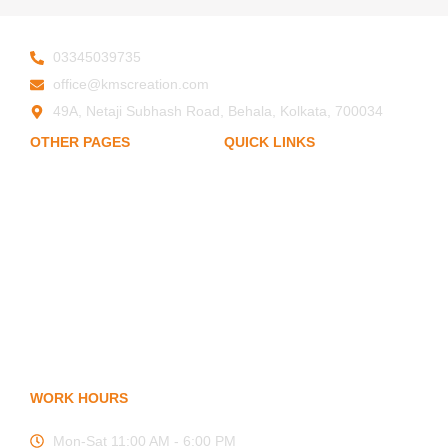
03345039735
office@kmscreation.com
49A, Netaji Subhash Road, Behala, Kolkata, 700034
OTHER PAGES
QUICK LINKS
My Account
Home
About Us
Privacy Policy
Hand Protection
Body Protection
Term of Services
Arm Protection
Blogs
Contact Us
FAQ
WORK HOURS
Mon-Sat 11:00 AM - 6:00 PM