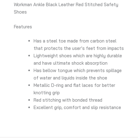
Workman Ankle Black Leather Red Stitched Safety
Shoes
Features
Has a steel toe made from carbon steel
that protects the user’s feet from impacts
Lightweight shoes which are highly durable
and have ultimate shock absorption
Has bellow tongue which prevents spillage
of water and liquids inside the shoe
Metallic D-ring and flat laces for better
knotting grip
Red stitching with bonded thread
Excellent grip, comfort and slip resistance