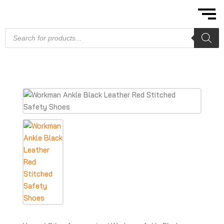
Skip
to
content
Products
search