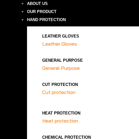
ABOUT US
OUR PRODUCT
HAND PROTECTION
LEATHER GLOVES
Leather Gloves
GENERAL PURPOSE
General Purpose
CUT PROTECTION
Cut protection
HEAT PROTECTION
Heat protection
CHEMICAL PROTECTION