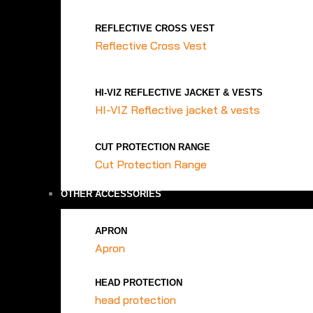
REFLECTIVE CROSS VEST
Reflective Cross Vest
HI-VIZ REFLECTIVE JACKET & VESTS
HI-VIZ Reflective jacket & vests
CUT PROTECTION RANGE
Cut Protection Range
OTHER ACCESSORIES
APRON
Apron
HEAD PROTECTION
head protection