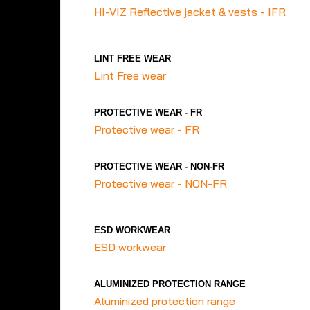
HI-VIZ Reflective jacket & vests - IFR
LINT FREE WEAR
Lint Free wear
PROTECTIVE WEAR - FR
Protective wear - FR
PROTECTIVE WEAR - NON-FR
Protective wear - NON-FR
ESD WORKWEAR
ESD workwear
ALUMINIZED PROTECTION RANGE
Aluminized protection range