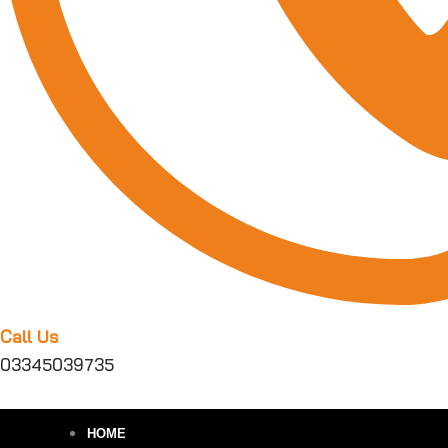
Call Us
03345039735
HOME