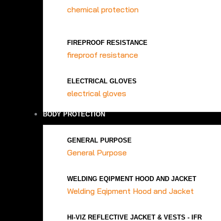
chemical protection
FIREPROOF RESISTANCE
fireproof resistance
ELECTRICAL GLOVES
electrical gloves
BODY PROTECTION
GENERAL PURPOSE
General Purpose
WELDING EQIPMENT HOOD AND JACKET
Welding Eqipment Hood and Jacket
HI-VIZ REFLECTIVE JACKET & VESTS - IFR