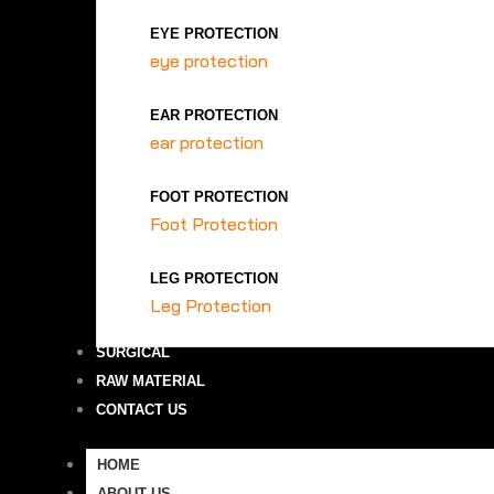
EYE PROTECTION
eye protection
EAR PROTECTION
ear protection
FOOT PROTECTION
Foot Protection
LEG PROTECTION
Leg Protection
SURGICAL
RAW MATERIAL
CONTACT US
HOME
ABOUT US