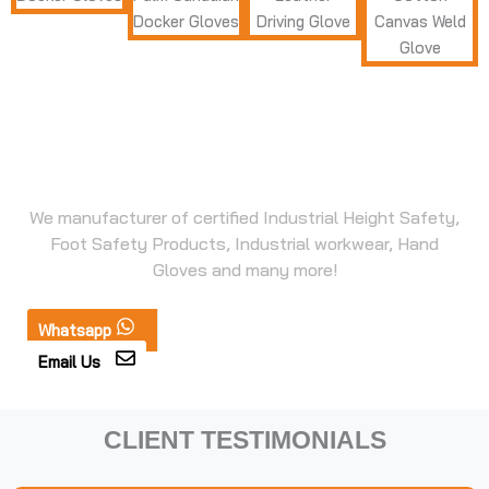
Seeking Safety Products for
Industrial Use?
We manufacturer of certified Industrial Height Safety,
Foot Safety Products, Industrial workwear, Hand
Gloves and many more!
Whatsapp
Email Us
CLIENT TESTIMONIALS