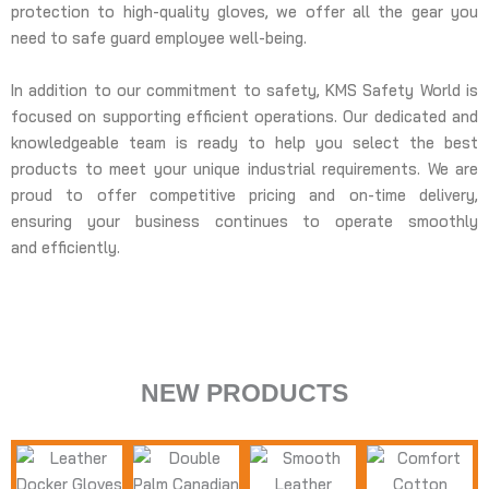
protection to high-quality gloves, we offer all the gear you
need to safe guard employee well-being.
In addition to our commitment to safety, KMS Safety World is
focused on supporting efficient operations. Our dedicated and
knowledgeable team is ready to help you select the best
products to meet your unique industrial requirements. We are
proud to offer competitive pricing and on-time delivery,
ensuring your business continues to operate smoothly
and efficiently.
BODY PROTECTIO
HAND PROTECTION
ARM PROTECTION
NEW PRODUCTS