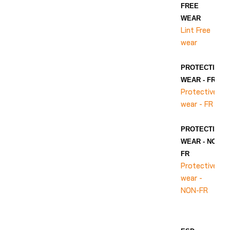
FREE
WEAR
Lint Free
wear
PROTECTIVE
WEAR - FR
Protective
wear - FR
PROTECTIVE
WEAR - NON-
FR
Protective
wear -
NON-FR