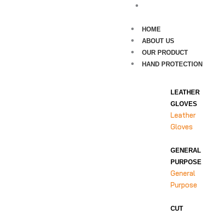
CONTACT US
HOME
ABOUT US
OUR PRODUCT
HAND PROTECTION
LEATHER
GLOVES
Leather
Gloves
GENERAL
PURPOSE
General
Purpose
CUT