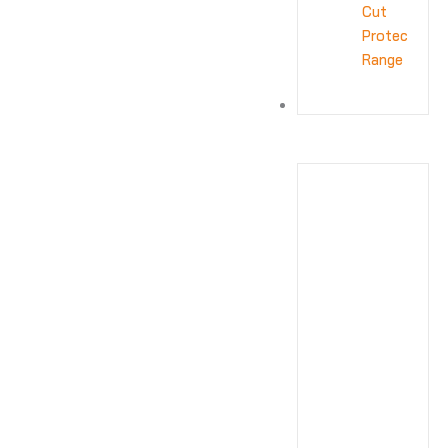
Cut
Protection
Range
OTHER
ACCESSORIES
APRON
Apron
HEAD
PROTECTION
head
protection
EYE
PROTECTION
eye