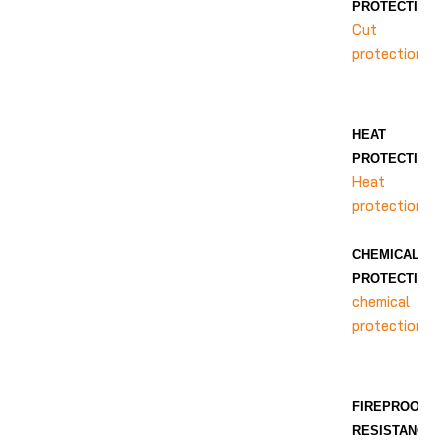
PROTECTION
Cut
protection
HEAT
PROTECTION
Heat
protection
CHEMICAL
PROTECTION
chemical
protection
FIREPROOF
RESISTANCE