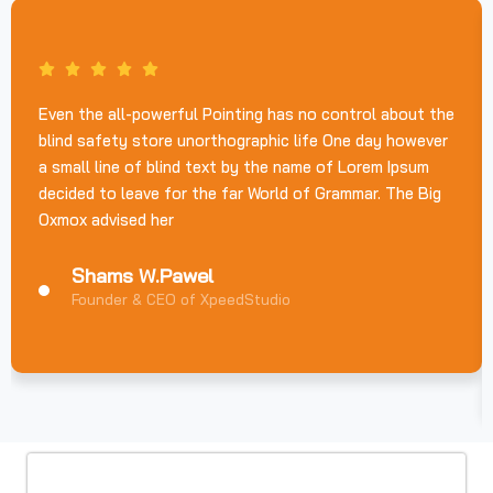
Even the all-powerful Pointing has no control about the
blind safety store unorthographic life One day however
a small line of blind text by the name of Lorem Ipsum
decided to leave for the far World of Grammar. The Big
Oxmox advised her
Shams W.Pawel
Founder & CEO of XpeedStudio