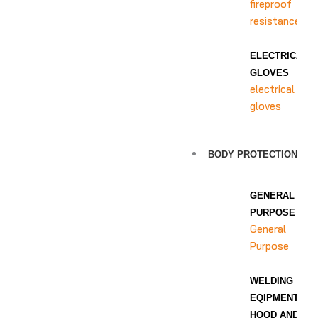
fireproof
resistance
ELECTRICAL
GLOVES
electrical
gloves
BODY PROTECTION
GENERAL
PURPOSE
General
Purpose
WELDING
EQIPMENT
HOOD AND