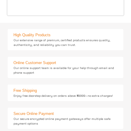
High Quality Products
Our extensive range of premium, certified products ensures quality,
authenticity, and reliability you can trust.
Online Customer Support
Our online support team is available for your help through email and
phone support
Free Shipping
Enjoy free doorstep delivery on orders above ₹49999—no extra charges!
Secure Online Payment
Our secure encrypted online payment gateways offer multiple safe
payment options