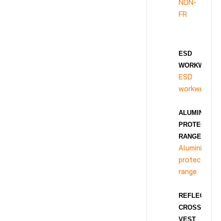
NON-
FR
ESD
WORKWEAR
ESD
workwear
ALUMINIZED
PROTECTION
RANGE
Aluminized
protection
range
REFLECTIVE
CROSS
VEST