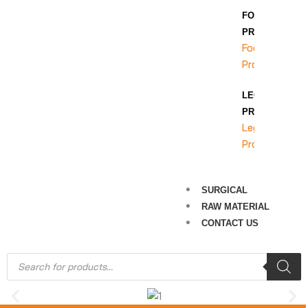
FOOT
PROTECTION
Foot
Protection
LEG
PROTECTION
Leg
Protection
SURGICAL
RAW MATERIAL
CONTACT US
Products
search