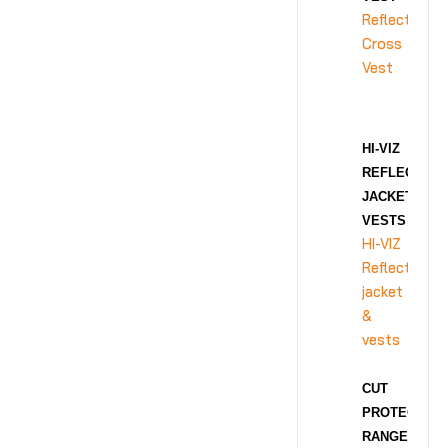
Reflective
Cross
Vest
HI-VIZ
REFLECTIVE
JACKET &
VESTS
HI-VIZ
Reflective
jacket
&
vests
CUT
PROTECTION
RANGE