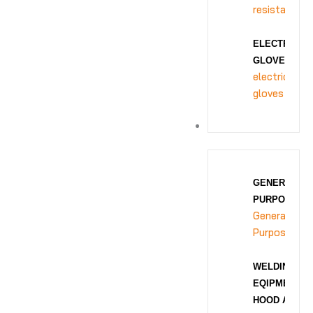
resistance
ELECTRICAL
GLOVES
electrical
gloves
BODY PROTECTION
GENERAL
PURPOSE
General
Purpose
WELDING
EQIPMENT
HOOD AND