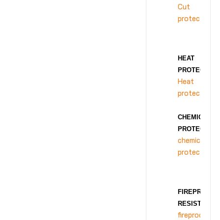
Cut
protection
HEAT
PROTECTION
Heat
protection
CHEMICAL
PROTECTION
chemical
protection
FIREPROOF
RESISTANCE
fireproof