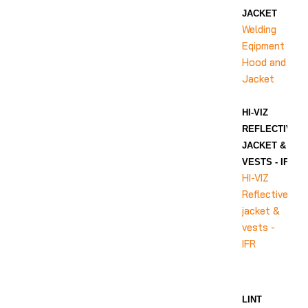
JACKET
Welding
Eqipment
Hood and
Jacket
HI-VIZ
REFLECTIVE
JACKET &
VESTS - IFR
HI-VIZ
Reflective
jacket &
vests -
IFR
LINT