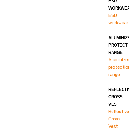
ESD
WORKWEAR
ESD
workwear
ALUMINIZED
PROTECTION
RANGE
Aluminized
protection
range
REFLECTIVE
CROSS
VEST
Reflective
Cross
Vest