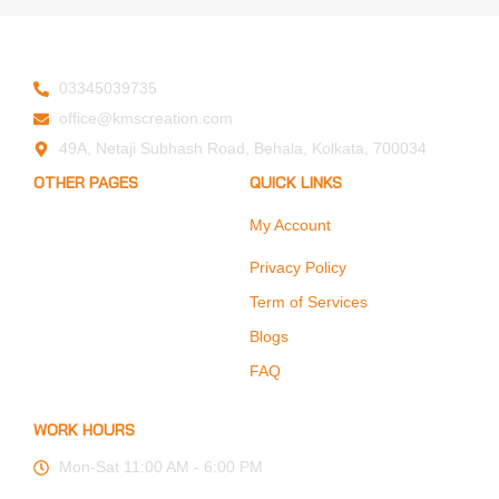
03345039735
office@kmscreation.com
49A, Netaji Subhash Road, Behala, Kolkata, 700034
OTHER PAGES
QUICK LINKS
My Account
Home
About Us
Privacy Policy
Hand Protection
Term of Services
Body Protection
Blogs
Arm Protection
FAQ
Contact Us
WORK HOURS
Mon-Sat 11:00 AM - 6:00 PM