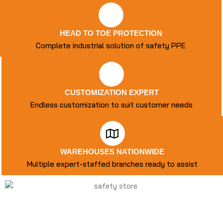
HEAD TO TOE PROTECTION
Complete industrial solution of safety PPE
CUSTOMIZATION EXPERT
Endless customization to suit customer needs
WAREHOUSES NATIONWIDE
Multiple expert-staffed branches ready to assist