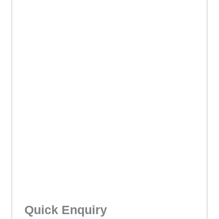
Quick Enquiry