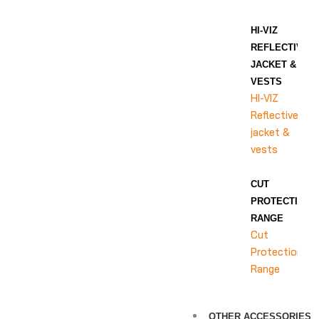
HI-VIZ
REFLECTIVE
JACKET &
VESTS
HI-VIZ
Reflective
jacket &
vests
CUT
PROTECTION
RANGE
Cut
Protection
Range
OTHER ACCESSORIES