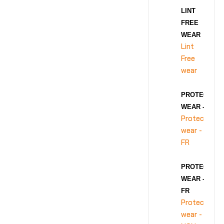
LINT
FREE
WEAR
Lint
Free
wear
PROTECTIVE
WEAR - FR
Protective
wear -
FR
PROTECTIVE
WEAR - NON-
FR
Protective
wear -