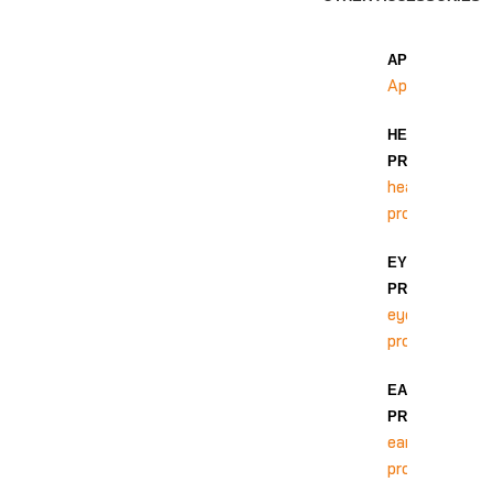
APRON
Apron
HEAD
PROTECTION
head
protection
EYE
PROTECTION
eye
protection
EAR
PROTECTION
ear
protection