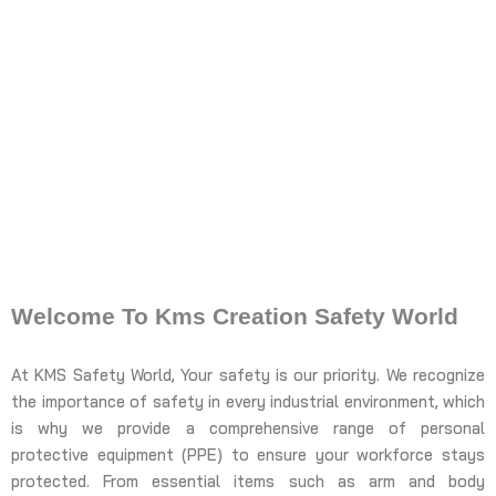
Welcome To Kms Creation Safety World
At KMS Safety World, Your safety is our priority. We recognize
the importance of safety in every industrial environment, which
is why we provide a comprehensive range of personal
protective equipment (PPE) to ensure your workforce stays
protected. From essential items such as arm and body