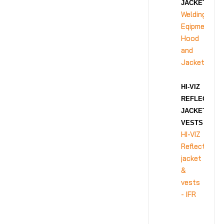
JACKET
Welding
Eqipment
Hood
and
Jacket
HI-VIZ
REFLECTIVE
JACKET &
VESTS - IFR
HI-VIZ
Reflective
jacket
&
vests
- IFR