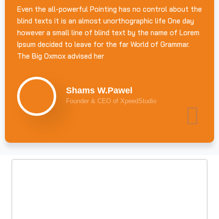
Even the all-powerful Pointing has no control about the
blind texts it is an almost unorthographic life One day
however a small line of blind text by the name of Lorem
Ipsum decided to leave for the far World of Grammar.
The Big Oxmox advised her
Shams W.Pawel
Founder & CEO of XpeedStudio