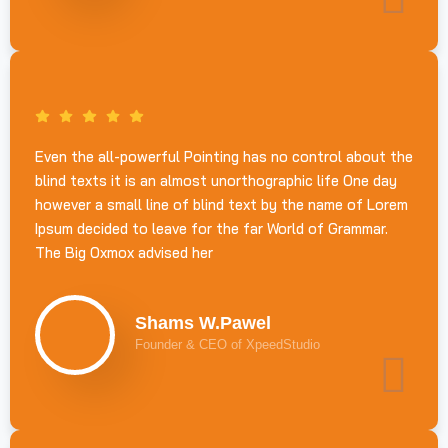
Even the all-powerful Pointing has no control about the
blind texts it is an almost unorthographic life One day
however a small line of blind text by the name of Lorem
Ipsum decided to leave for the far World of Grammar.
The Big Oxmox advised her
Shams W.Pawel
Founder & CEO of XpeedStudio