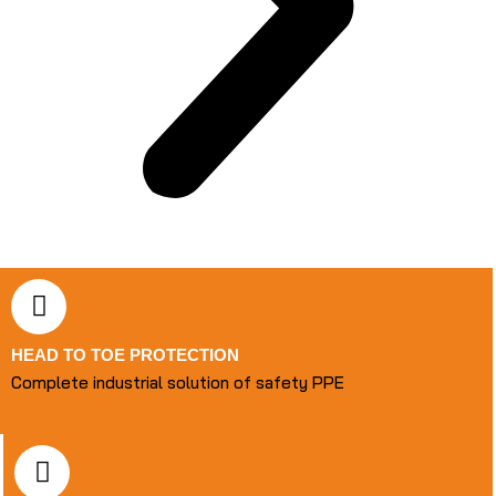
HEAD TO TOE PROTECTION
Complete industrial solution of safety PPE