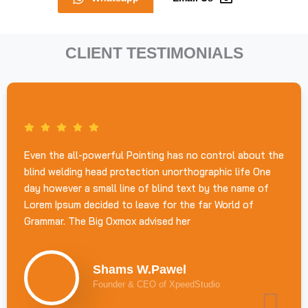
CLIENT TESTIMONIALS
Even the all-powerful Pointing has no control about the
blind welding head protection unorthographic life One
day however a small line of blind text by the name of
Lorem Ipsum decided to leave for the far World of
Grammar. The Big Oxmox advised her
Shams W.Pawel
Founder & CEO of XpeedStudio