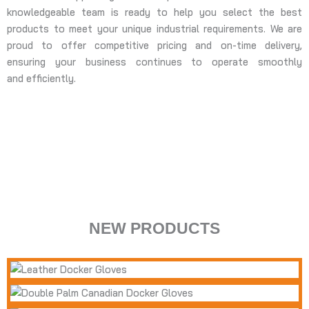
knowledgeable team is ready to help you select the best
products to meet your unique industrial requirements. We are
proud to offer competitive pricing and on-time delivery,
ensuring your business continues to operate smoothly
and efficiently.
BODY PROTECTIO
HAND PROTECTION
ARM PROTECTION
NEW PRODUCTS