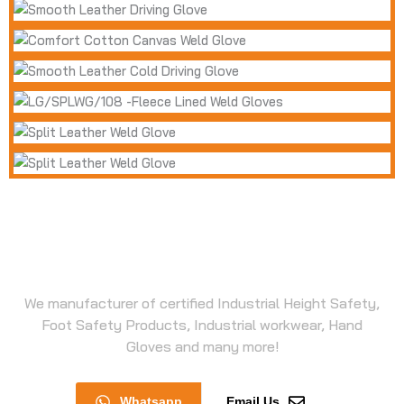
Seeking Safety Products for
Industrial Use?
We manufacturer of certified Industrial Height Safety,
Foot Safety Products, Industrial workwear, Hand
Gloves and many more!
Whatsapp
Email Us