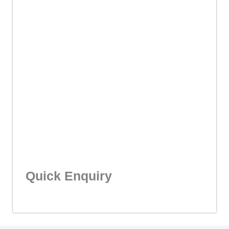
Quick Enquiry