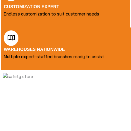
CUSTOMIZATION EXPERT
Endless customization to suit customer needs
WAREHOUSES NATIONWIDE
Multiple expert-staffed branches ready to assist