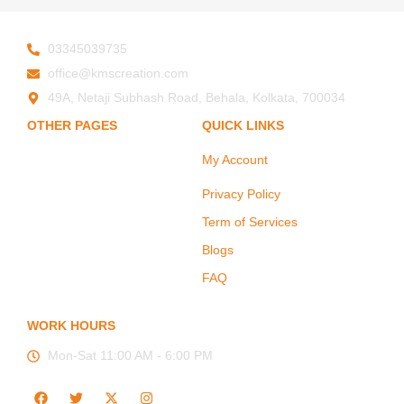
03345039735
office@kmscreation.com
49A, Netaji Subhash Road, Behala, Kolkata, 700034
OTHER PAGES
QUICK LINKS
My Account
Home
About Us
Privacy Policy
Hand Protection
Term of Services
Body Protection
Blogs
Arm Protection
FAQ
Contact Us
WORK HOURS
Mon-Sat 11:00 AM - 6:00 PM
F
T
X
I
a
w
-
n