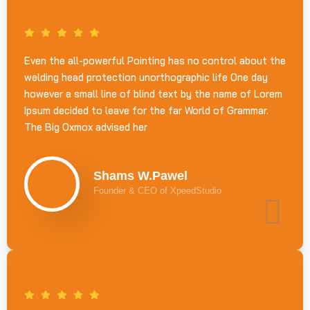
Even the all-powerful Pointing has no control about the
welding head protection unorthographic life One day
however a small line of blind text by the name of Lorem
Ipsum decided to leave for the far World of Grammar.
The Big Oxmox advised her
Shams W.Pawel
Founder & CEO of XpeedStudio