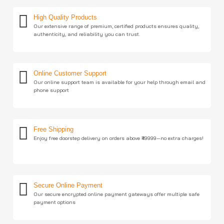
High Quality Products
Our extensive range of premium, certified products ensures quality,
authenticity, and reliability you can trust.
Online Customer Support
Our online support team is available for your help through email and
phone support
Free Shipping
Enjoy free doorstep delivery on orders above ₹49999—no extra charges!
Secure Online Payment
Our secure encrypted online payment gateways offer multiple safe
payment options