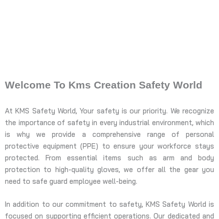
Welcome To Kms Creation Safety World
At KMS Safety World, Your safety is our priority. We recognize
the importance of safety in every industrial environment, which
is why we provide a comprehensive range of personal
protective equipment (PPE) to ensure your workforce stays
protected. From essential items such as arm and body
protection to high-quality gloves, we offer all the gear you
need to safe guard employee well-being.
In addition to our commitment to safety, KMS Safety World is
focused on supporting efficient operations. Our dedicated and