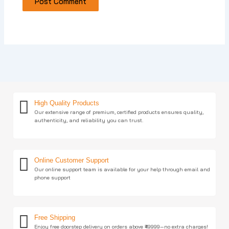
High Quality Products
Our extensive range of premium, certified products ensures quality,
authenticity, and reliability you can trust.
Online Customer Support
Our online support team is available for your help through email and
phone support
Free Shipping
Enjoy free doorstep delivery on orders above ₹49999—no extra charges!