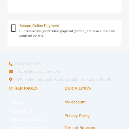
Secure Online Payment
Our secure encrypted online payment gateways offer multiple safe
payment options
03345039735
office@kmscreation.com
49A, Netaji Subhash Road, Behala, Kolkata, 700034
OTHER PAGES
QUICK LINKS
My Account
Home
About Us
Privacy Policy
Hand Protection
Body Protection
Term of Services