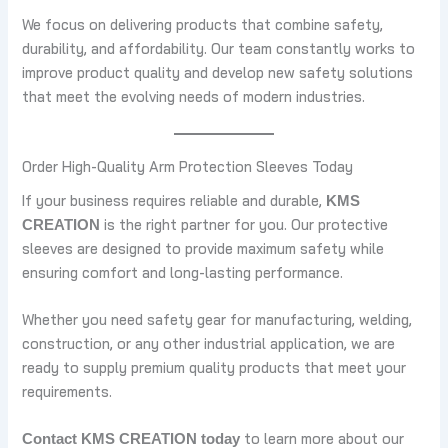
We focus on delivering products that combine safety,
durability, and affordability. Our team constantly works to
improve product quality and develop new safety solutions
that meet the evolving needs of modern industries.
Order High-Quality Arm Protection Sleeves Today
If your business requires reliable and durable,
KMS
is the right partner for you. Our protective
CREATION
sleeves are designed to provide maximum safety while
ensuring comfort and long-lasting performance.
Whether you need safety gear for manufacturing, welding,
construction, or any other industrial application, we are
ready to supply premium quality products that meet your
requirements.
to learn more about our
Contact KMS CREATION today