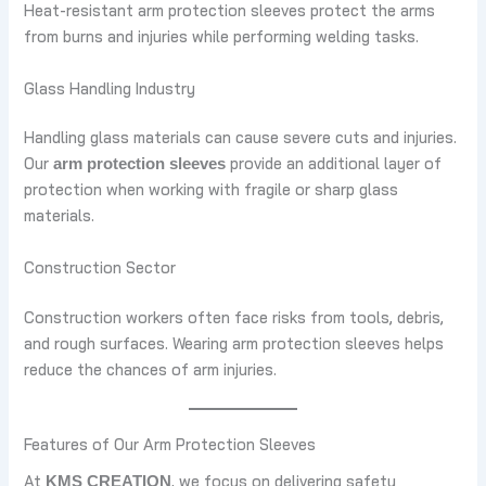
Heat-resistant arm protection sleeves protect the arms
from burns and injuries while performing welding tasks.
Glass Handling Industry
Handling glass materials can cause severe cuts and injuries.
Our
provide an additional layer of
arm protection sleeves
protection when working with fragile or sharp glass
materials.
Construction Sector
Construction workers often face risks from tools, debris,
and rough surfaces. Wearing arm protection sleeves helps
reduce the chances of arm injuries.
Features of Our Arm Protection Sleeves
At
, we focus on delivering safety
KMS CREATION