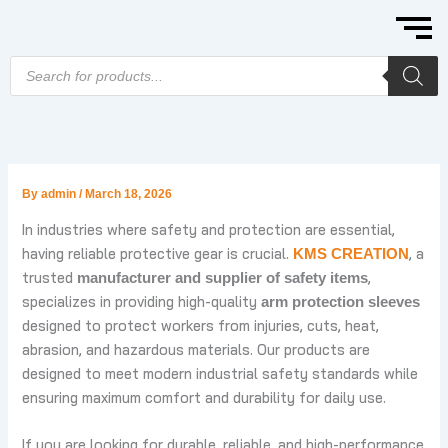
Skip
to
content
Products
search
By
admin
/
March 18, 2026
In industries where safety and protection are essential,
having reliable protective gear is crucial.
, a
KMS CREATION
trusted
,
manufacturer and supplier of safety items
specializes in providing high-quality
arm protection sleeves
designed to protect workers from injuries, cuts, heat,
abrasion, and hazardous materials. Our products are
designed to meet modern industrial safety standards while
ensuring maximum comfort and durability for daily use.
If you are looking for durable, reliable, and high-performance