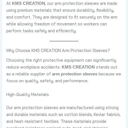
At
, our arm protection sleeves are made
KMS CREATION
using premium materials that ensure durability, flexibility,
and comfort. They are designed to fit securely on the arm
while allowing freedom of movement so workers can
perform tasks safely and efficiently.
Why Choose KMS CREATION Arm Protection Sleeves?
Choosing the right protective equipment can significantly
reduce workplace accidents.
stands out
KMS CREATION
as a reliable supplier of
because we
arm protection sleeves
focus on quality, safety, and performance.
High-Quality Materials
Our arm protection sleeves are manufactured using strong
and durable materials such as cotton blends, Kevlar fabrics,
and heat-resistant textiles. These materials provide