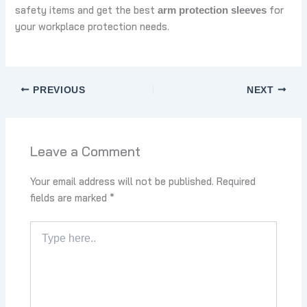
safety items and get the best
for
arm protection sleeves
your workplace protection needs.
PREVIOUS
NEXT
Leave a Comment
Your email address will not be published.
Required
fields are marked
*
Type
here..