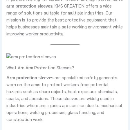
, KMS CREATION offers a wide
arm protection sleeves
range of solutions suitable for multiple industries. Our
mission is to provide the best protective equipment that
helps businesses maintain a safe working environment while
improving worker productivity.
What Are Arm Protection Sleeves?
are specialized safety garments
Arm protection sleeves
worn on the arms to protect workers from potential
hazards such as sharp objects, heat exposure, chemicals,
sparks, and abrasions. These sleeves are widely used in
industries where arm injuries are common due to mechanical
operations, welding processes, glass handling, and
construction work.