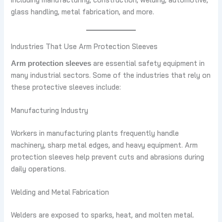
glass handling, metal fabrication, and more.
Industries That Use Arm Protection Sleeves
are essential safety equipment in
Arm protection sleeves
many industrial sectors. Some of the industries that rely on
these protective sleeves include:
Manufacturing Industry
Workers in manufacturing plants frequently handle
machinery, sharp metal edges, and heavy equipment. Arm
protection sleeves help prevent cuts and abrasions during
daily operations.
Welding and Metal Fabrication
Welders are exposed to sparks, heat, and molten metal.