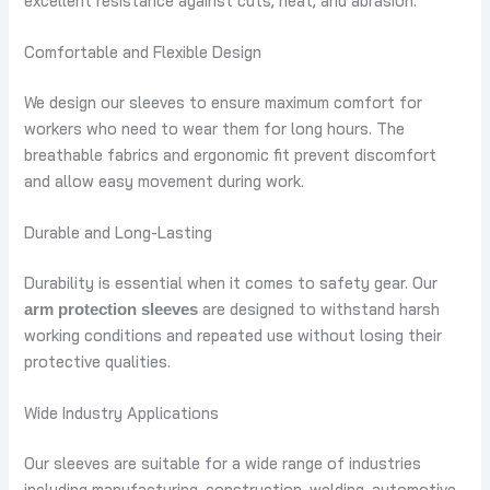
excellent resistance against cuts, heat, and abrasion.
Comfortable and Flexible Design
We design our sleeves to ensure maximum comfort for
workers who need to wear them for long hours. The
breathable fabrics and ergonomic fit prevent discomfort
and allow easy movement during work.
Durable and Long-Lasting
Durability is essential when it comes to safety gear. Our
are designed to withstand harsh
arm protection sleeves
working conditions and repeated use without losing their
protective qualities.
Wide Industry Applications
Our sleeves are suitable for a wide range of industries
including manufacturing, construction, welding, automotive,