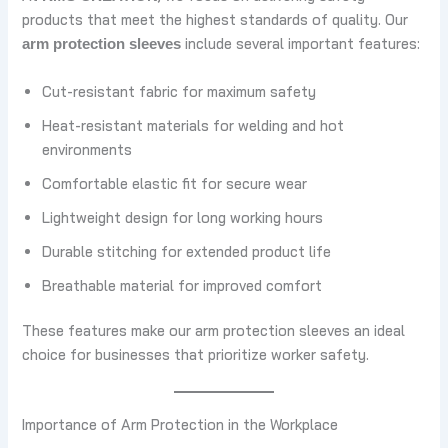
products that meet the highest standards of quality. Our
include several important features:
arm protection sleeves
Cut-resistant fabric for maximum safety
Heat-resistant materials for welding and hot
environments
Comfortable elastic fit for secure wear
Lightweight design for long working hours
Durable stitching for extended product life
Breathable material for improved comfort
These features make our arm protection sleeves an ideal
choice for businesses that prioritize worker safety.
Importance of Arm Protection in the Workplace