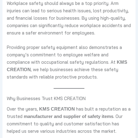
Workplace safety should always be a top priority. Arm
injuries can lead to serious health issues, lost productivity,
and financial losses for businesses. By using high-quality,
companies can significantly reduce workplace accidents and
ensure a safer environment for employees.
Providing proper safety equipment also demonstrates a
company’s commitment to employee welfare and
compliance with occupational safety regulations. At
KMS
, we help businesses achieve these safety
CREATION
standards with reliable protective products.
Why Businesses Trust KMS CREATION
Over the years,
has built a reputation as a
KMS CREATION
trusted
. Our
manufacturer and supplier of safety items
commitment to quality and customer satisfaction has
helped us serve various industries across the market.