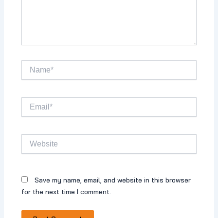
Name*
Email*
Website
Save my name, email, and website in this browser
for the next time I comment.