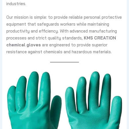
industries.
Our mission is simple: to provide reliable personal protective
equipment that safeguards workers while maintaining
productivity and efficiency. With advanced manufacturing
processes and strict quality standards,
KMS CREATION
chemical gloves
are engineered to provide superior
resistance against chemicals and hazardous materials.