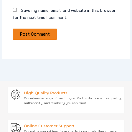
Save my name, email, and website in this browser
for the next time I comment.
High Quality Products
Our extensive range of premium, certified products ensures quality,
authenticity, and reliability you can trust.
Online Customer Support
Our online support team is available for your help through email