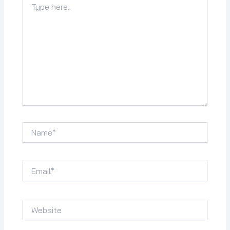
here..
Name*
Email*
Website