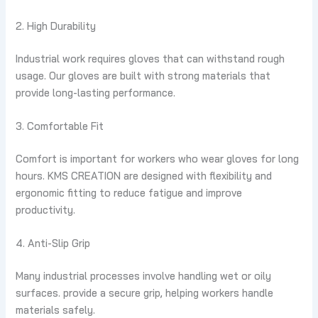
2. High Durability
Industrial work requires gloves that can withstand rough
usage. Our gloves are built with strong materials that
provide long-lasting performance.
3. Comfortable Fit
Comfort is important for workers who wear gloves for long
hours. KMS CREATION are designed with flexibility and
ergonomic fitting to reduce fatigue and improve
productivity.
4. Anti-Slip Grip
Many industrial processes involve handling wet or oily
surfaces. provide a secure grip, helping workers handle
materials safely.