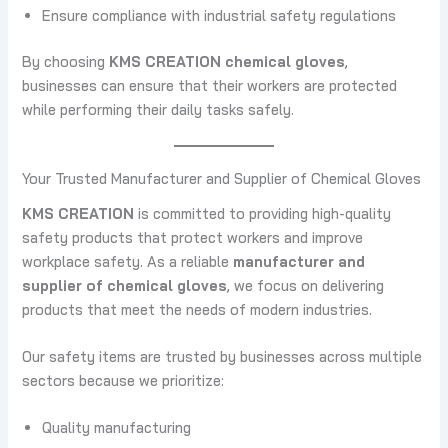
Ensure compliance with industrial safety regulations
By choosing
KMS CREATION chemical gloves
,
businesses can ensure that their workers are protected
while performing their daily tasks safely.
Your Trusted Manufacturer and Supplier of Chemical Gloves
KMS CREATION
is committed to providing high-quality
safety products that protect workers and improve
workplace safety. As a reliable
manufacturer and
supplier of chemical gloves
, we focus on delivering
products that meet the needs of modern industries.
Our safety items are trusted by businesses across multiple
sectors because we prioritize:
Quality manufacturing