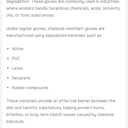
degradation. These gloves are commonly used in industries
where workers handle hazardous chemicals, acids, solvents,
oils, or toxic substances.
Unlike regular gloves, chemical-resistant gloves are
manufactured using specialized materials such as:
Nitrile
PVC
Latex
Neoprene
Rubber compounds
These materials provide an effective barrier between the
skin and harmful substances, helping prevent burns,
irritation, or long-term health issues caused by chemical
exposure.