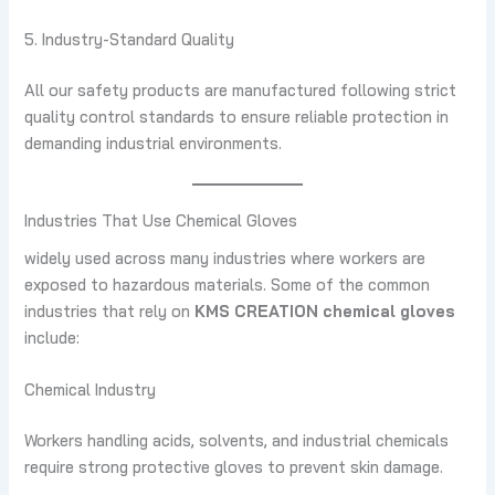
5. Industry-Standard Quality
All our safety products are manufactured following strict
quality control standards to ensure reliable protection in
demanding industrial environments.
Industries That Use Chemical Gloves
widely used across many industries where workers are
exposed to hazardous materials. Some of the common
industries that rely on
KMS CREATION chemical gloves
include:
Chemical Industry
Workers handling acids, solvents, and industrial chemicals
require strong protective gloves to prevent skin damage.