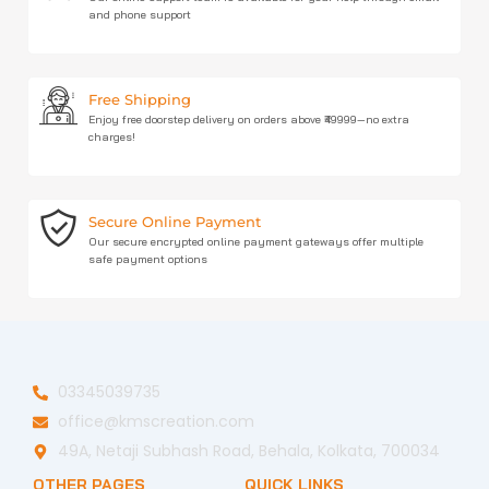
and phone support
Free Shipping
Enjoy free doorstep delivery on orders above ₹49999—no extra
charges!
Secure Online Payment
Our secure encrypted online payment gateways offer multiple
safe payment options
03345039735
office@kmscreation.com
49A, Netaji Subhash Road, Behala, Kolkata, 700034
OTHER PAGES
QUICK LINKS