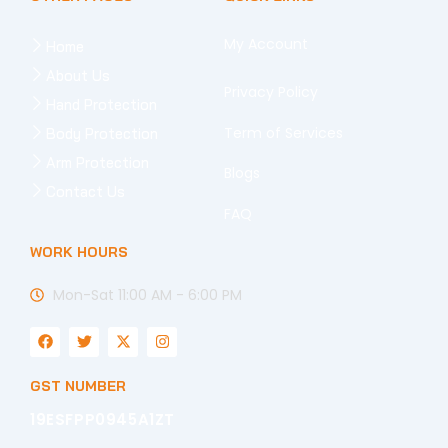
My Account
Home
About Us
Privacy Policy
Hand Protection
Term of Services
Body Protection
Arm Protection
Blogs
Contact Us
FAQ
WORK HOURS
Mon-Sat 11:00 AM - 6:00 PM
F
T
X
I
a
w
-
n
c
i
t
s
e
t
w
t
GST NUMBER
b
t
i
a
o
e
t
g
19ESFPP0945A1ZT
o
r
t
r
k
e
a