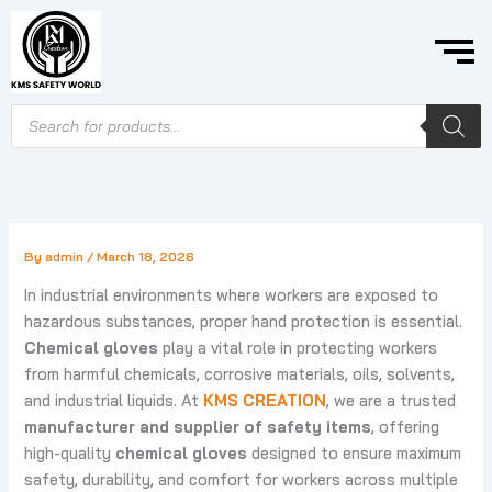
Skip
to
content
Products
search
By
admin
/
March 18, 2026
In industrial environments where workers are exposed to
hazardous substances, proper hand protection is essential.
Chemical gloves
play a vital role in protecting workers
from harmful chemicals, corrosive materials, oils, solvents,
and industrial liquids. At
KMS CREATION
, we are a trusted
manufacturer and supplier of safety items
, offering
high-quality
chemical gloves
designed to ensure maximum
safety, durability, and comfort for workers across multiple