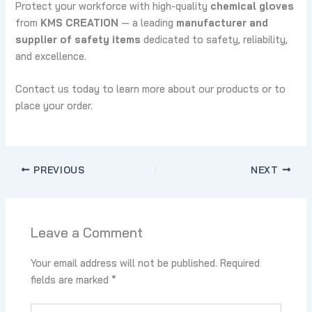
Protect your workforce with high-quality
chemical gloves
from
KMS CREATION
— a leading
manufacturer and
supplier of safety items
dedicated to safety, reliability,
and excellence.
Contact us today to learn more about our products or to
place your order.
PREVIOUS
NEXT
Leave a Comment
Your email address will not be published.
Required
fields are marked
*
Type