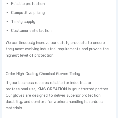
Reliable protection
Competitive pricing
Timely supply
Customer satisfaction
We continuously improve our safety products to ensure
they meet evolving industrial requirements and provide the
highest level of protection.
Order High-Quality Chemical Gloves Today
If your business requires reliable for industrial or
professional use,
KMS CREATION
is your trusted partner.
Our gloves are designed to deliver superior protection,
durability, and comfort for workers handling hazardous
materials.